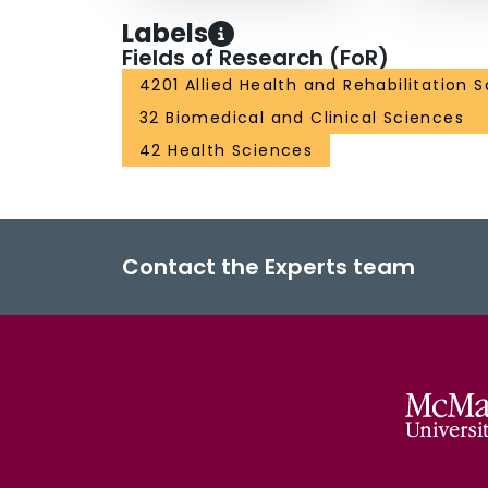
Labels
Fields of Research (FoR)
4201 Allied Health and Rehabilitation 
32 Biomedical and Clinical Sciences
42 Health Sciences
Contact the Experts team