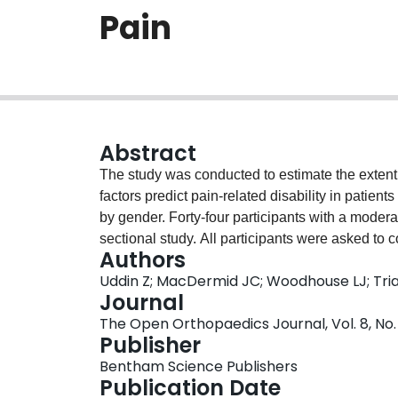
Pain
Abstract
The study was conducted to estimate the extent 
factors predict pain-related disability in patient
by gender. Forty-four participants with a moderat
sectional study. All participants were asked to 
Authors
and comorbidity and then underwent PPS testin
Uddin Z; MacDermid JC; Woodhouse LJ; Tria
computed to explore relationships between the
Journal
Regression models were built to identify predict
The Open Orthopaedics Journal, Vol. 8, No. 
test was done to identify gender-related differen
Publisher
study, greater PPS (threshold and tolerance) was 
Bentham Science Publishers
-.30 to -.53, p≤0.05). Age was not correlated wit
Publication Date
p≤0.01). PPS at the 4-selected body locations w