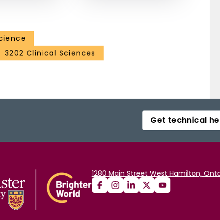
Science
3202 Clinical Sciences
Get technical he
1280 Main Street West Hamilton, Onta