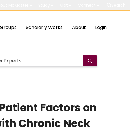
out McMaster
Study
Visit
Connect
Search
Groups
Scholarly Works
About
Login
 Patient Factors on
with Chronic Neck