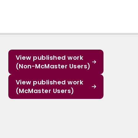
View published work
(Non-McMaster Users)
View published work
(McMaster Users)