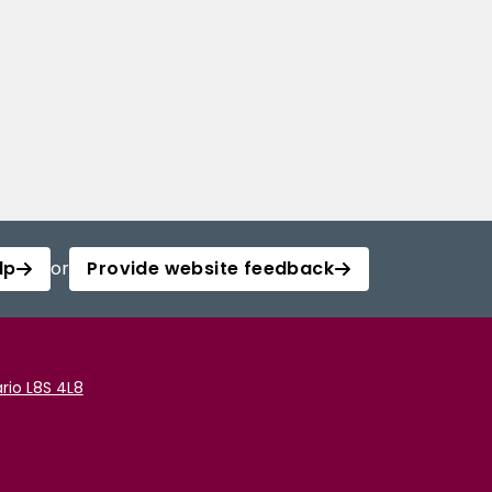
lp
or
Provide website feedback
rio L8S 4L8