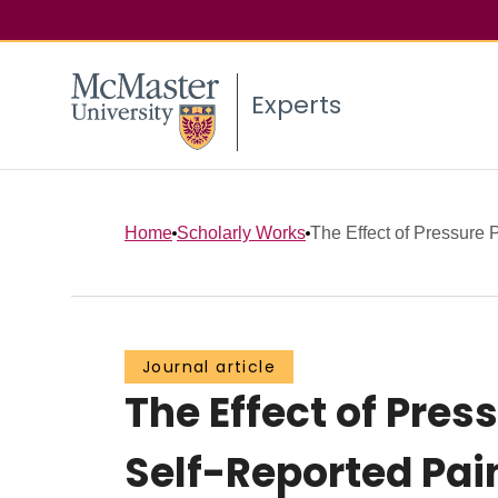
Experts
Home
Scholarly Works
The Effect of Pressure P
Journal article
The Effect of Pres
Self-Reported Pain