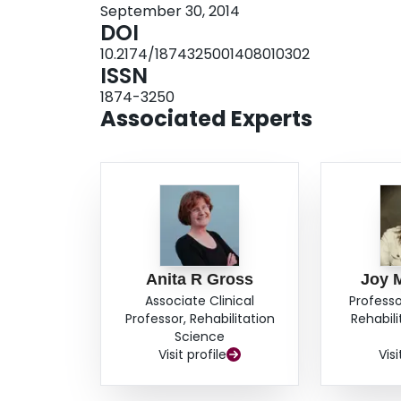
September 30, 2014
Comorbidity was the strongest predictor of neck
DOI
Significant mean differences for gender were fou
10.2174/1874325001408010302
intensity or rating. This study suggests that P
ISSN
disability but between-subject comparisons sho
1874-3250
Associated Experts
Anita R Gross
Joy 
Associate Clinical
Professo
Professor, Rehabilitation
Rehabil
Science
Visit profile
Visi