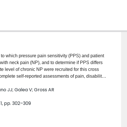
to which pressure pain sensitivity (PPS) and patient
s with neck pain (NP), and to determine if PPS differs
e level of chronic NP were recruited for this cross
complete self-reported assessments of pain, disability
g at 4-selected body locations. Pearson`s r w was
no JJ; Galea V; Gross AR
 PPS measures and the self-reported assessments.
ors of pain and disability. An independent sample t-
1, pp. 302–309
ces in PPS, pain-disability and comorbidity. In this
significantly correlated to lower pain-disability (r =
h pain or disability but comorbidity was (r= 0.42-.43,
as able to explain neck disability (R(2)=25-28%).