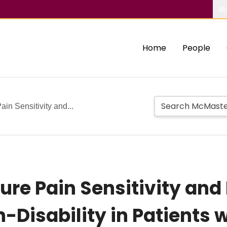
Ab
Home
People
ain Sensitivity and...
sure Pain Sensitivity and
-Disability in Patients 