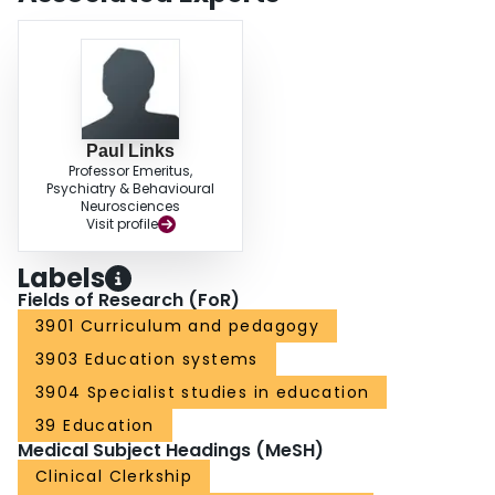
Paul Links
Professor Emeritus,
Psychiatry & Behavioural
Neurosciences
Visit profile
Labels
Fields of Research (FoR)
3901 Curriculum and pedagogy
3903 Education systems
3904 Specialist studies in education
39 Education
Medical Subject Headings (MeSH)
Clinical Clerkship