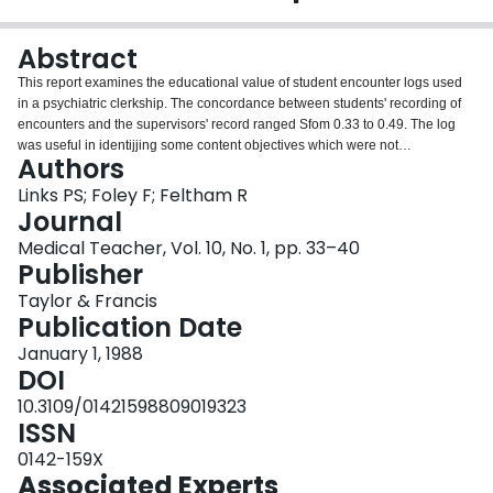
Login
Abstract
This report examines the educational value of student encounter logs used
in a psychiatric clerkship. The concordance between students' recording of
encounters and the supervisors' record ranged Sfom 0.33 to 0.49. The log
was useful in identijjing some content objectives which were not
Authors
experienced by a majority of clerks during their rotation. In addition, the log
was used to compare experiences across four different settings. These
Links PS; Foley F; Feltham R
results suggest that student logs can provide accurate information about
Journal
clinical educational experiences and thus can highlight the strengths and
Medical Teacher, Vol. 10, No. 1, pp. 33–40
weaknesses of clinical teaching programmes.
Publisher
Taylor & Francis
Publication Date
January 1, 1988
DOI
10.3109/01421598809019323
ISSN
0142-159X
Associated Experts