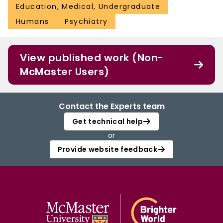
Education, Medical, Undergraduate
Humans
Psychiatry
View published work (Non-
McMaster Users)
Contact the Experts team
Get technical help
or
Provide website feedback