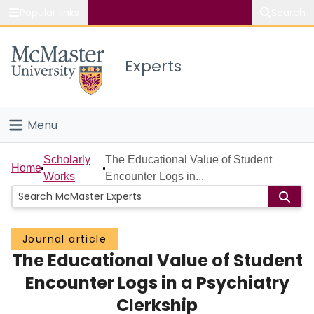
Popular links
Search
About McMaster
Experts
Study
Visit
Menu
Connect
Home
Scholarly
The Educational Value of Student
Home
Works
Encounter Logs in...
People
Groups
Journal article
The Educational Value of Student
Scholarly Works
Encounter Logs in a Psychiatry
About
Clerkship