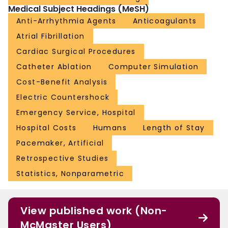
Medical Subject Headings (MeSH)
Anti-Arrhythmia Agents
Anticoagulants
Atrial Fibrillation
Cardiac Surgical Procedures
Catheter Ablation
Computer Simulation
Cost-Benefit Analysis
Electric Countershock
Emergency Service, Hospital
Hospital Costs
Humans
Length of Stay
Pacemaker, Artificial
Retrospective Studies
Statistics, Nonparametric
View published work (Non-
McMaster Users)