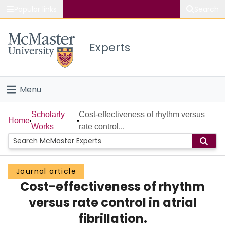
Popular links
Search
About McMaster
Experts
Study
Visit
Menu
Connect
Home
Scholarly
Cost-effectiveness of rhythm versus
Home
Works
rate control...
People
Groups
Journal article
Cost-effectiveness of rhythm
Scholarly Works
versus rate control in atrial
About
fibrillation.