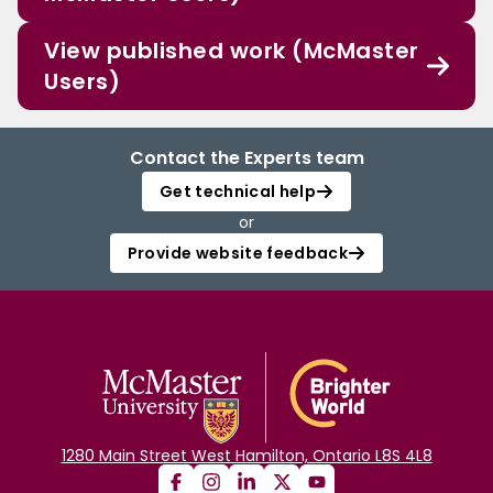
View published work (McMaster
Users)
Contact the Experts team
Get technical help
or
Provide website feedback
1280 Main Street West Hamilton, Ontario L8S 4L8