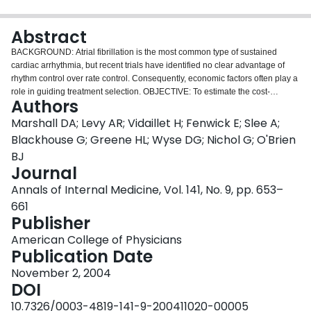
Login
Abstract
BACKGROUND: Atrial fibrillation is the most common type of sustained
cardiac arrhythmia, but recent trials have identified no clear advantage of
rhythm control over rate control. Consequently, economic factors often play a
role in guiding treatment selection. OBJECTIVE: To estimate the cost-
Authors
effectiveness of rhythm-control versus rate-control strategies for atrial
fibrillation in the Atrial Fibrillation Follow-up Investigation of Rhythm
Marshall DA; Levy AR; Vidaillet H; Fenwick E; Slee A;
Management (AFFIRM). DESIGN: Retrospective economic evaluation.
Blackhouse G; Greene HL; Wyse DG; Nichol G; O'Brien
Nonparametric bootstrapping was used to estimate the distribution of
BJ
incremental costs and effects on the cost-effectiveness plane. DATA
Journal
SOURCES: Data on survival and use of health care resources were obtained
for all 4060 AFFIRM participants. Unit costs were estimated from various U.S.
Annals of Internal Medicine, Vol. 141, No. 9, pp. 653–
databases. TARGET POPULATION: Patients with atrial fibrillation who were
661
65 years of age or who had other risk factors for stroke or death, similar to
Publisher
those enrolled in AFFIRM. TIME HORIZON: Mean follow-up of 3.5 years.
PERSPECTIVE: Third-party payer. INTERVENTIONS: Management of
American College of Physicians
patients with atrial fibrillation with antiarrhythmic drugs (rhythm control)
Publication Date
compared with drugs that control heart rate (rate control). OUTCOME
November 2, 2004
MEASURES: Mean survival, resource use, costs, and cost-effectiveness.
DOI
RESULTS OF BASE-CASE ANALYSIS: A mean survival gain of 0.08 year (P
= 0.10) was observed for rate control. Patients in the rate-control group used
10.7326/0003-4819-141-9-200411020-00005