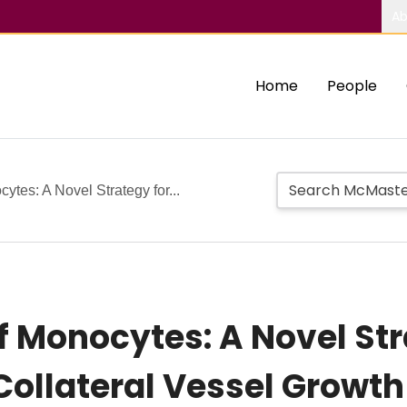
Ab
Home
People
ytes: A Novel Strategy for...
 Monocytes: A Novel Stra
ollateral Vessel Growth