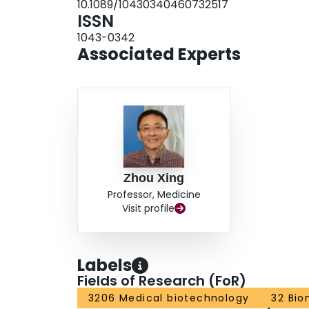
10.1089/10430340460732517
therapeutic transgene, collateralization was stro
ISSN
collateral development posttransplantation was
1043-0342
galactosidase. Because isolation of monocytes is
Associated Experts
and transplantation represents an intriguing new
Zhou Xing
Professor, Medicine
Visit profile
Labels
Fields of Research (FoR)
3206 Medical biotechnology
32 Bio