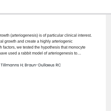
wth (arteriogenesis) is of particular clinical interest.
al growth and create a highly arteriogenic
h factors, we tested the hypothesis that monocyte
ave used a rabbit model of arteriogenesis to
anted rabbit monocytes that were either ex vivo
M; Tillmanns H; Braun-Dullaeus RC
s a transgene encoding an arteriogenic growth factor.
or 7 days after ligation of the animal's right femoral
ral flow was determined with a doppler flow probe and
lly. Whereas transplantation of allogeneic cells
 arteriogenesis, most likely through induction of local
ytes, transplantation of autologous cells (same
ollateralization. However, when autologous
nulocyte macrophage-colony stimulating factor as