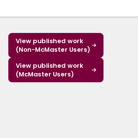
View published work
(Non-McMaster Users)
View published work
(McMaster Users)