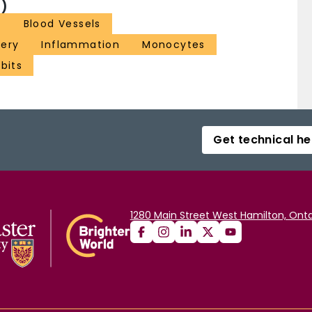
)
s
Blood Vessels
tery
Inflammation
Monocytes
bits
Get technical he
1280 Main Street West Hamilton, Onta