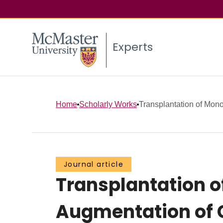
Experts
Home
Scholarly Works
Transplantation of Monoc
Journal article
Transplantation of
Augmentation of C