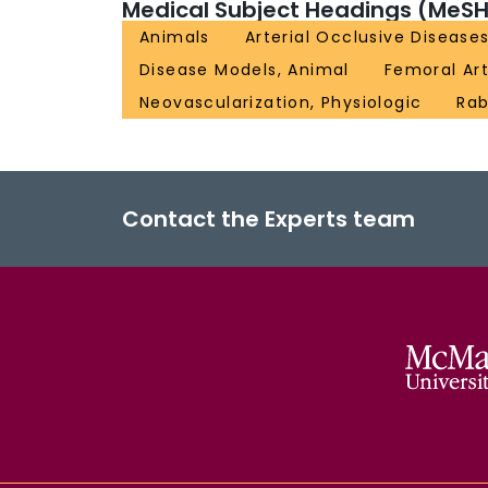
Medical Subject Headings (MeSH
Animals
Arterial Occlusive Disease
Disease Models, Animal
Femoral Ar
Neovascularization, Physiologic
Rab
Contact the Experts team