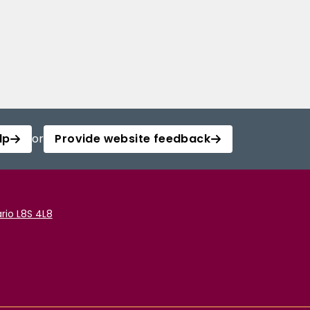
lp
or
Provide website feedback
rio L8S 4L8