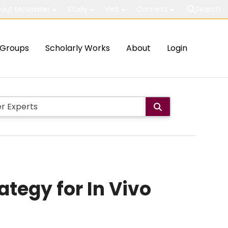
out McMaster
Study
Visit
Connect
Search
Groups
Scholarly Works
About
Login
tegy for In Vivo