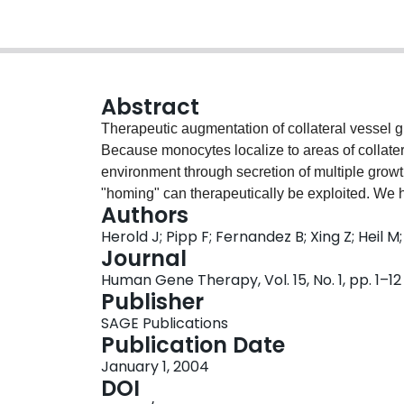
Abstract
Therapeutic augmentation of collateral vessel gro
Because monocytes localize to areas of collater
environment through secretion of multiple growt
"homing" can therapeutically be exploited. We h
Authors
investigate the therapeutic potential of transpl
Herold J; Pipp F; Fernandez B; Xing Z; Heil 
stimulated or adenovirally transduced to expres
Journal
The monocytes were intravenously injected 24 hr 
Human Gene Therapy, Vol. 15, No. 1, pp. 1–12
artery. Seven days after transplantation collate
Publisher
collateral vessels were quantified angiographica
SAGE Publications
(same species) resulted in a strong promotion of
Publication Date
inflammation and recruitment of recipient monoc
January 1, 2004
animal) was not able to significantly augment c
DOI
monocytes were used as vehicles to deliver gra