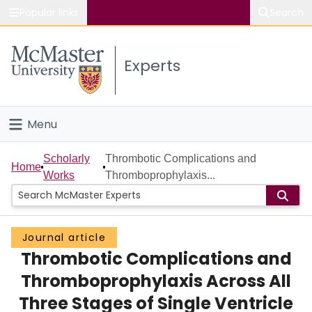
Popular links
Search
About McMaster
Experts
Study
Visit
Menu
Connect
Home
Scholarly
Thrombotic Complications and
Home
Works
Thromboprophylaxis...
People
Groups
Journal article
Thrombotic Complications and
Scholarly Works
Thromboprophylaxis Across All
About
Three Stages of Single Ventricle