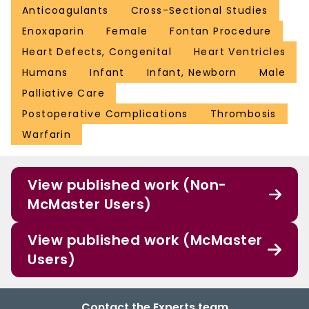
Anticoagulants
Cross-Sectional Studies
Enoxaparin
Female
Fontan Procedure
Heart Defects, Congenital
Heart Ventricles
Humans
Infant
Infant, Newborn
Male
Palliative Care
Postoperative Complications
Thrombosis
Warfarin
View published work (Non-
McMaster Users)
View published work (McMaster
Users)
Contact the Experts team