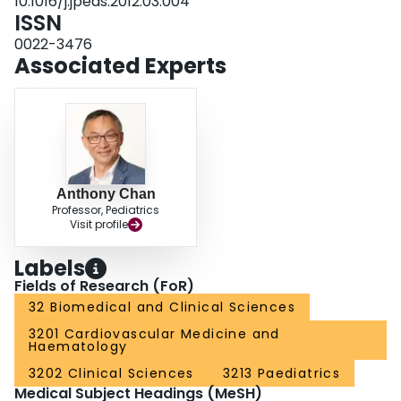
10.1016/j.jpeds.2012.03.004
without permanent sequelae (2 enoxaparin, 1 warfarin). CONCLUSIONS:
ISSN
Given the negative impact of thrombotic complications on survival, the low
risk of serious bleeding complications, and the association between
0022-3476
thromboprophylaxis and lowered thrombotic complication risk across all 3
Associated Experts
palliative stages, routine use of thromboprophylaxis from the initial palliation
to the early post-Fontan period in this population may be indicated.
Anthony Chan
Professor, Pediatrics
Visit profile
Labels
Fields of Research (FoR)
32 Biomedical and Clinical Sciences
3201 Cardiovascular Medicine and
Haematology
3202 Clinical Sciences
3213 Paediatrics
Medical Subject Headings (MeSH)