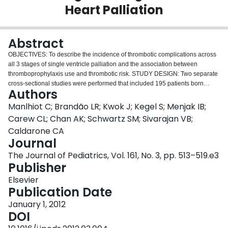
Heart Palliation
Login
Abstract
OBJECTIVES: To describe the incidence of thrombotic complications across
all 3 stages of single ventricle palliation and the association between
thromboprophylaxis use and thrombotic risk. STUDY DESIGN: Two separate
cross-sectional studies were performed that included 195 patients born
Authors
between 2003-2008 and 162 patients who underwent Fontan after 2000.
RESULTS: The incidence of thrombotic complications was 40% and 28%
Manlhiot C; Brandão LR; Kwok J; Kegel S; Menjak IB;
after initial palliation and superior cavopulmonary connection (SCPC),
Carew CL; Chan AK; Schwartz SM; Sivarajan VB;
respectively; 5-year freedom from thrombotic complications after Fontan was
Caldarone CA
79%. Thromboprophylaxis was initiated for 70%, 46%, and 94% of patients
Journal
after initial palliation, SCPC, and Fontan, respectively. Thromboprophylaxis
with enoxaparin (vs no thromboprophylaxis) was associated with a reduction
The Journal of Pediatrics, Vol. 161, No. 3, pp. 513–519.e3
in risk of thrombotic complications after initial palliation (hazard ratio [HR]
Publisher
0.5, P = .05) and SCPC (HR 0.2, P = .04). Thromboprophylaxis with warfarin
Elsevier
was associated with a reduction in thrombotic complications after Fontan
Publication Date
(HR 0.27, P = .05 vs acetylsalicylic acid; HR 0.18, P = .02 vs no
thromboprophylaxis). Thrombotic complications were associated with
January 1, 2012
increased mortality after initial palliation (HR 5.5, P < .001) and SCPC (HR
DOI
12.5, P < .001). Three patients experienced major bleeding complications