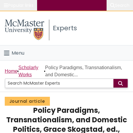
Popular links
Search
About McMaster
Experts
Study
Visit
Menu
Connect
Home
Scholarly
Policy Paradigms, Transnationalism,
Home
Works
and Domestic...
People
Groups
Journal article
Policy Paradigms,
Scholarly Works
Transnationalism, and Domestic
About
Politics, Grace Skogstad, ed.,