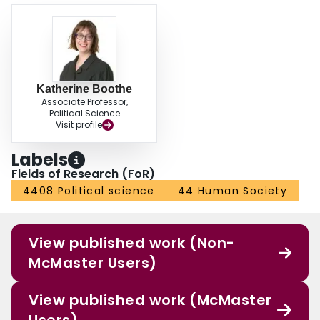
Katherine Boothe
Associate Professor,
Political Science
Visit profile
Labels
Fields of Research (FoR)
4408 Political science
44 Human Society
View published work (Non-
McMaster Users)
View published work (McMaster