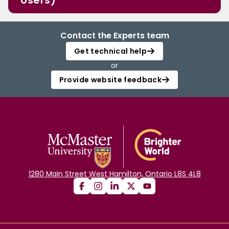
Users)
Contact the Experts team
Get technical help
or
Provide website feedback
1280 Main Street West Hamilton, Ontario L8S 4L8