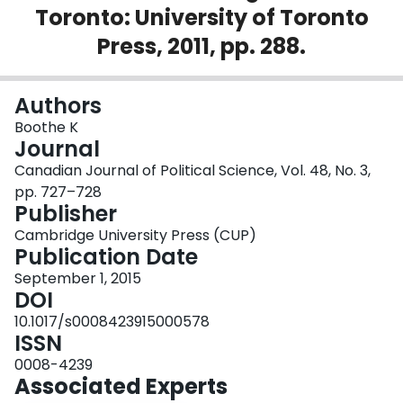
Toronto: University of Toronto
Login
Press, 2011, pp. 288.
Authors
Boothe K
Journal
Canadian Journal of Political Science, Vol. 48, No. 3,
pp. 727–728
Publisher
Cambridge University Press (CUP)
Publication Date
September 1, 2015
DOI
10.1017/s0008423915000578
ISSN
0008-4239
Associated Experts