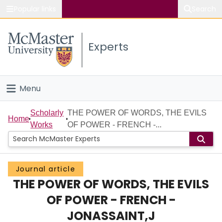
Popular links
Search
About McMaster
Experts
Study
Visit
Menu
Connect
Home
Scholarly
THE POWER OF WORDS, THE EVILS
Home
Works
OF POWER - FRENCH -...
People
Groups
Journal article
THE POWER OF WORDS, THE EVILS
Scholarly Works
OF POWER - FRENCH -
About
JONASSAINT,J