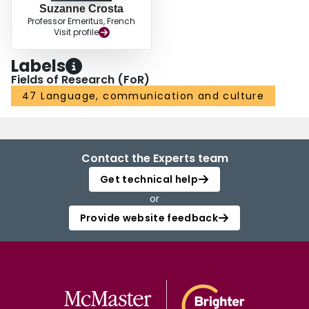
Suzanne Crosta
Professor Emeritus, French
Visit profile
Labels
Fields of Research (FoR)
47 Language, communication and culture
Contact the Experts team
Get technical help
or
Provide website feedback