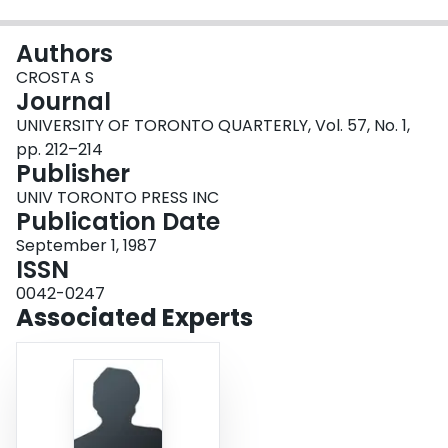
Login
Authors
CROSTA S
Journal
UNIVERSITY OF TORONTO QUARTERLY, Vol. 57, No. 1,
pp. 212–214
Publisher
UNIV TORONTO PRESS INC
Publication Date
September 1, 1987
ISSN
0042-0247
Associated Experts