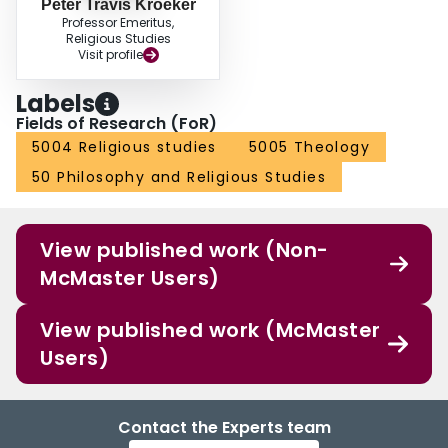
Peter Travis Kroeker
Professor Emeritus,
Religious Studies
Visit profile
Labels
Fields of Research (FoR)
5004 Religious studies
5005 Theology
50 Philosophy and Religious Studies
View published work (Non-
McMaster Users)
View published work (McMaster
Users)
Contact the Experts team