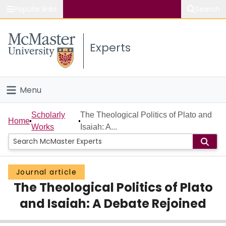
Popular links
Search
About McMaster
Experts
Study
Visit
Menu
Connect
Home
Scholarly
The Theological Politics of Plato and
Home
Works
Isaiah: A...
People
Groups
Journal article
The Theological Politics of Plato
Scholarly Works
and Isaiah: A Debate Rejoined
About