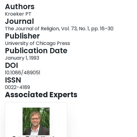
Login
Authors
Kroeker PT
Journal
The Journal of Religion, Vol. 73, No. 1, pp. 16–30
Publisher
University of Chicago Press
Publication Date
January 1, 1993
DOI
10.1086/489051
ISSN
0022-4189
Associated Experts