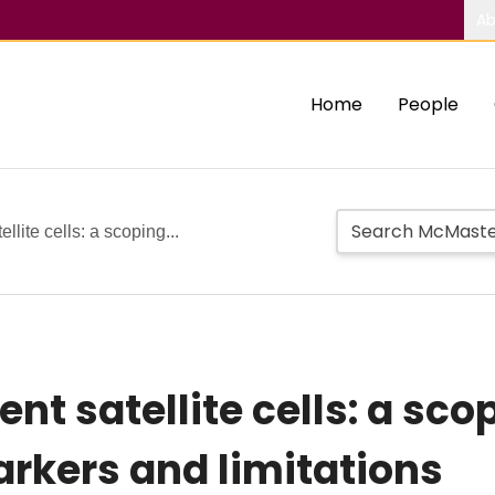
Ab
Home
People
llite cells: a scoping...
ent satellite cells: a sco
rkers and limitations