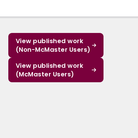
View published work
(Non-McMaster Users)
View published work
(McMaster Users)