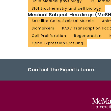
3208 Medical physiology
32 Biomedi
3101 Biochemistry and cell biology
Medical Subject Headings (MeSH
Satellite Cells, Skeletal Muscle
Ani
Biomarkers
PAX7 Transcription Fac
Cell Proliferation
Regeneration
Gene Expression Profiling
Contact the Experts team