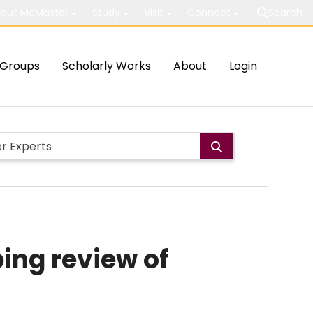
out McMaster
Study
Visit
Connect
Search
Groups
Scholarly Works
About
Login
ping review of