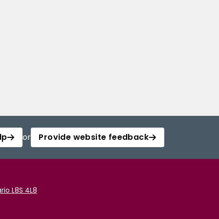
lp
or
Provide website feedback
rio L8S 4L8