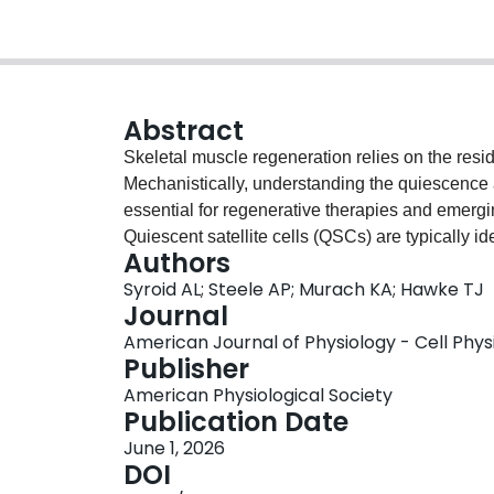
Abstract
Skeletal muscle regeneration relies on the reside
Mechanistically, understanding the quiescence a
essential for regenerative therapies and emergin
Quiescent satellite cells (QSCs) are typically i
Authors
functional characteristics, including a lack of p
Syroid AL; Steele AP; Murach KA; Hawke TJ
transcriptomic data, there is a lack of consensu
Journal
quiescent satellite cells across transcriptomic 
American Journal of Physiology - Cell Physio
transcripts currently used to identify QSCs usi
Publisher
foundation that could be used for future analyse
American Physiological Society
studies, we identified
Pax7
and/or myogenic fact
Publication Date
satellite cell identity, whereas sprouty RTK sign
June 1, 2026
(
Cd34
), and calcitonin receptor (
Calcr
), togethe
DOI
(
Myod1
), marker of proliferation Kiel 67 (
Mki67
)