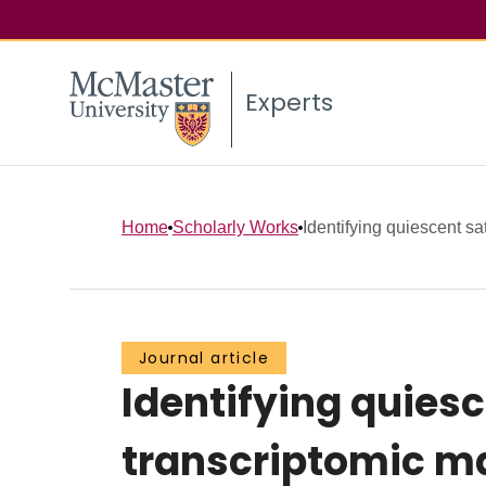
Experts
Home
Scholarly Works
Identifying quiescent sate
Journal article
Identifying quiesc
transcriptomic ma