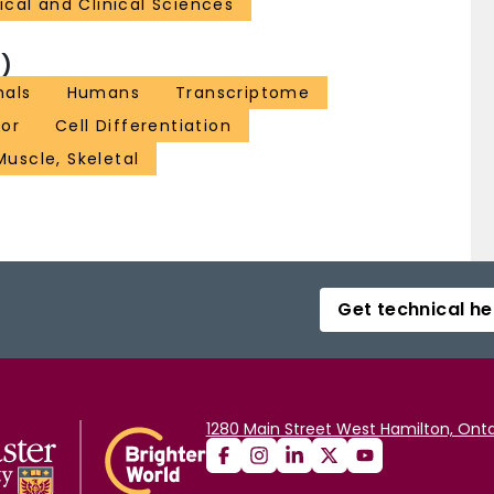
cal and Clinical Sciences
)
mals
Humans
Transcriptome
tor
Cell Differentiation
Muscle, Skeletal
Get technical he
1280 Main Street West Hamilton, Onta