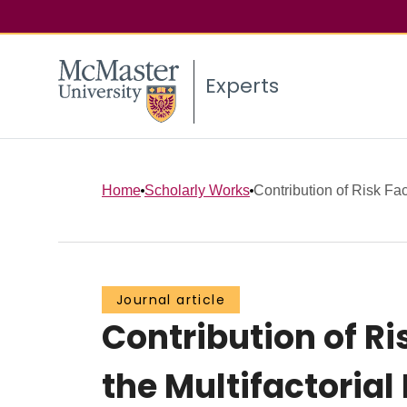
Experts
Home
Scholarly Works
Contribution of Risk Fac
Journal article
Contribution of Ri
the Multifactoria