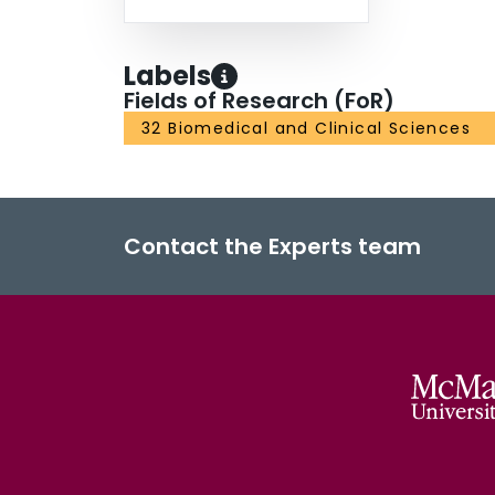
strategies.
Labels
Fields of Research (FoR)
32 Biomedical and Clinical Sciences
Contact the Experts team