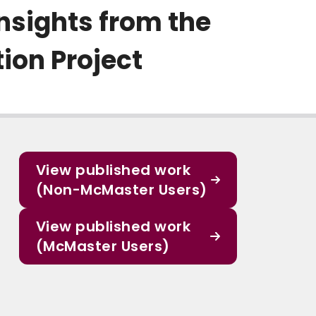
Insights from the
ion Project
View published work
(Non-McMaster Users)
View published work
(McMaster Users)