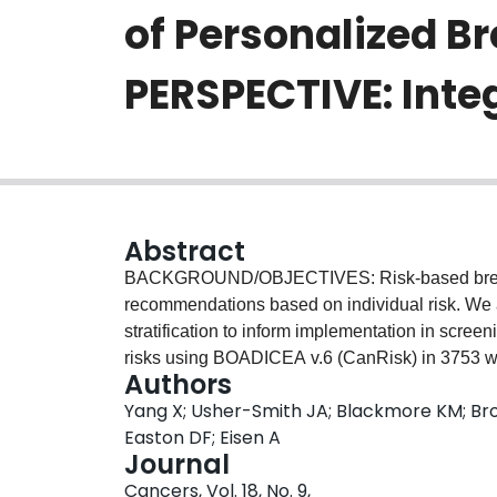
of Personalized B
PERSPECTIVE: Inte
Abstract
BACKGROUND/OBJECTIVES: Risk-based breast 
recommendations based on individual risk. We ai
stratification to inform implementation in sc
risks using BOADICEA v.6 (CanRisk) in 3753 w
Authors
PERSPECTIVE I&I cohort. The primary endpoint 
Yang X; Usher-Smith JA; Blackmore KM; Broo
proportion of women whose assigned 10-year ris
Easton DF; Eisen A
combinations against a full multifactorial model
Journal
polygenic score (PGS), mammographic density (
Cancers, Vol. 18, No. 9,
degree family history (FH) of breast, ovarian, p