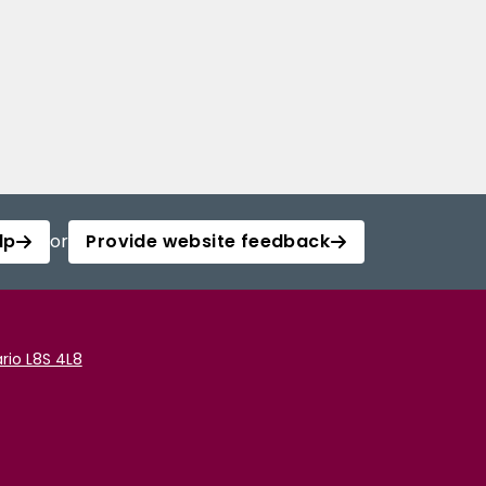
lp
or
Provide website feedback
rio L8S 4L8