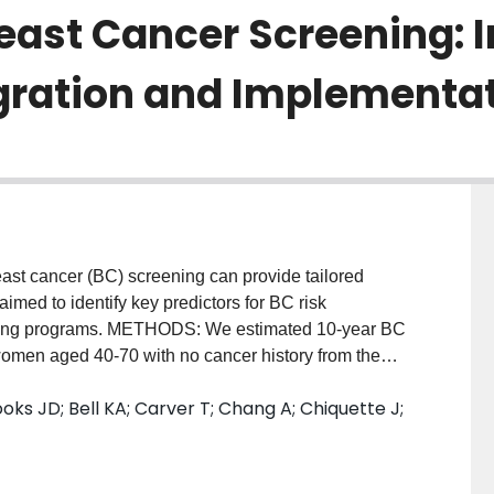
reast Cancer Screening: 
gration and Implementat
cancer (BC) screening can provide tailored
med to identify key predictors for BC risk
reening programs. METHODS: We estimated 10-year BC
omen aged 40-70 with no cancer history from the
was risk reclassification, assessed as the
ks JD; Bell KA; Carver T; Chang A; Chiquette J;
k category changed when using different risk factor
 including questionnaire-based risk factors (QRFs),
MD), and pedigree-structured first- and second-
ancreatic and prostate cancer, including both affected