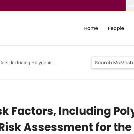
Ab
Home
People
tors, Including Polygenic...
sk Factors, Including Pol
l Risk Assessment for th