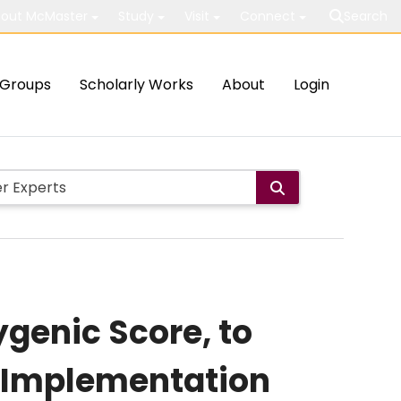
out McMaster
Study
Visit
Connect
Search
Groups
Scholarly Works
About
Login
ygenic Score, to
e Implementation