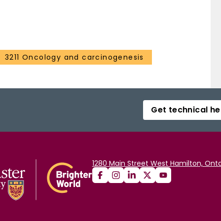
3211 Oncology and carcinogenesis
Get technical he
1280 Main Street West Hamilton, Onta