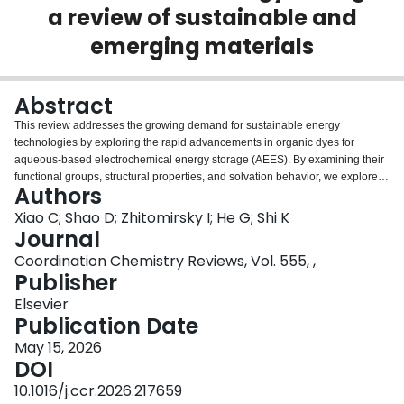
a review of sustainable and
Login
emerging materials
Abstract
This review addresses the growing demand for sustainable energy
technologies by exploring the rapid advancements in organic dyes for
aqueous-based electrochemical energy storage (AEES). By examining their
functional groups, structural properties, and solvation behavior, we explore
Authors
the mechanisms that govern their electrochemical behavior in aqueous
environments. Organic dyes enhance interfacial charge transport via proton-
Xiao C; Shao D; Zhitomirsky I; He G; Shi K
electron coupled exchange. Their electrochromic behavior allows for
Journal
versatile applications in AEES systems. The review systematically
Coordination Chemistry Reviews, Vol. 555, ,
categorizes prominent dyes- including anthraquinone, azo, nitro,
Publisher
triphenylmethane, and heterocyclic compounds and highlights their redox
mechanisms and electrochemical properties. Advanced analytical
Elsevier
techniques, such as UV–Vis, Raman, FTIR, and NMR spectroscopy, provide
Publication Date
critical insights into structure-function relationships. Investigations into
May 15, 2026
aqueous solubility, ion coordination effects, and interfacial interactions
DOI
emphasize the multifunctional potential of these materials. Challenges,
including the irreversible transformation and shuttling effect, are addressed
10.1016/j.ccr.2026.217659
in dye-containing electrolytes. Additionally, the incorporation of organic dyes