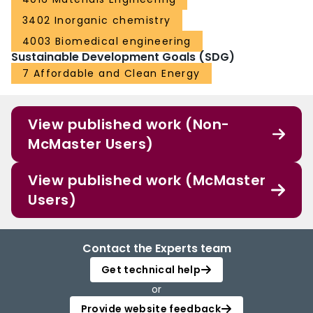
3402 Inorganic chemistry
4003 Biomedical engineering
Sustainable Development Goals (SDG)
7 Affordable and Clean Energy
View published work (Non-
McMaster Users)
View published work (McMaster
Users)
Contact the Experts team
Get technical help
or
Provide website feedback