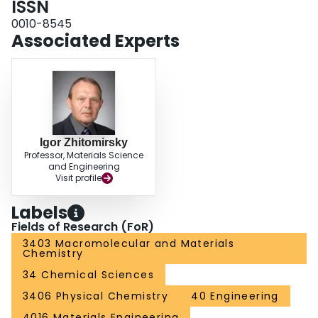
ISSN
with conductive polymers and carbon-based additives, such as graphene
0010-8545
and carbon nanotubes, improves charge storage and electrochemical
Associated Experts
stability. The review highlights the crucial role of organic dyes and their
derivatives for AEES applications. It outlines future research directions,
emphasizing the need for interdisciplinary collaboration and innovative
engineering approaches to enhance their sustainability and electrochemical
performance.
Igor Zhitomirsky
Professor, Materials Science
and Engineering
Visit profile
Labels
Fields of Research (FoR)
3403 Macromolecular and Materials
Chemistry
34 Chemical Sciences
3406 Physical Chemistry
40 Engineering
4016 Materials Engineering