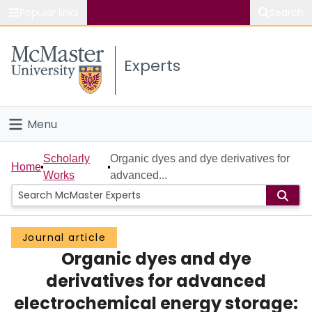
Popular links
Search
About McMaster
Experts
Study
Visit
Menu
Connect
Home
Scholarly
Organic dyes and dye derivatives for
Home
Works
advanced...
People
Groups
Journal article
Organic dyes and dye
Scholarly Works
derivatives for advanced
About
electrochemical energy storage: