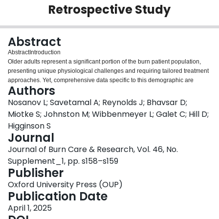
Retrospective Study
Login
Abstract
Abstract
Introduction
Older adults represent a significant portion of the burn patient population,
presenting unique physiological challenges and requiring tailored treatment
approaches. Yet, comprehensive data specific to this demographic are
Authors
limited. The relatively small number of older burn patients at each center
makes single-center studies insufficient to address key questions about their
Nosanov L; Savetamal A; Reynolds J; Bhavsar D;
care. The development of a multicenter trial group focused on older adult
Miotke S; Johnston M; Wibbenmeyer L; Galet C; Hill D;
burn patients could yield valuable insights into clinical outcomes, yet funding
Higginson S
for such initiatives is often restricted. This study explores the feasibility of
Journal
creating an unfunded multicenter trial group and conducting a retrospective
pilot study to examine clinical trends and outcomes for older adult burn
Journal of Burn Care & Research, Vol. 46, No.
patients.
Supplement_1, pp. s158–s159
Methods
Publisher
Following IRB approval and the creation of data use agreements, a
retrospective pilot study was conducted across twelve burn centers in North
Oxford University Press (OUP)
America. Each center was tasked with collecting standardized data on burn
Publication Date
patients aged 60 and older from January 2017 to December 2019. Data
April 1, 2025
included demographic information, burn characteristics (total body surface