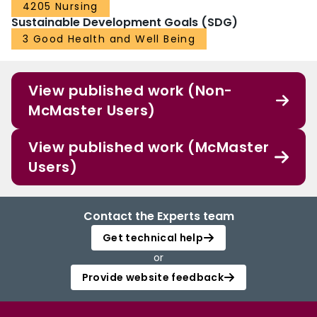
4205 Nursing
Although challenges remain, this project illustrates the potential for
Sustainable Development Goals (SDG)
establishing a larger, sustainable multicenter trial group aimed at improving
clinical practices and outcomes for older burn patients.
3 Good Health and Well Being
Funding for the Study
No financial compensation or technical support was provided to the
participating institutions.
View published work (Non-
McMaster Users)
View published work (McMaster
Users)
Contact the Experts team
Get technical help
or
Provide website feedback