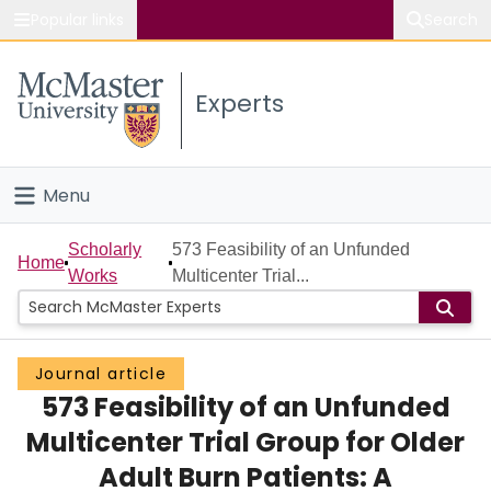
Popular links
Search
About McMaster
Experts
Study
Visit
Menu
Connect
Home
Scholarly
573 Feasibility of an Unfunded
Home
Works
Multicenter Trial...
People
Groups
Journal article
573 Feasibility of an Unfunded
Scholarly Works
Multicenter Trial Group for Older
About
Adult Burn Patients: A