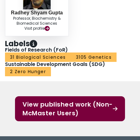
CSIs provide novel molecular markers for the robust differentiation of species
from different Lactobacillaceae genera, offering new tools for exploring the
Radhey Shyam Gupta
functional traits unique to each genus.
Professor, Biochemistry &
Biomedical Sciences
Visit profile
Labels
Fields of Research (FoR)
31 Biological Sciences
3105 Genetics
Sustainable Development Goals (SDG)
2 Zero Hunger
View published work (Non-
McMaster Users)