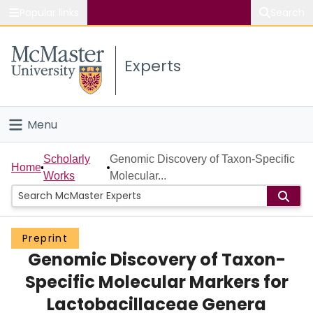
Popular links
Search
About McMaster
Experts
Study
Visit
Menu
Connect
Home
Scholarly
Genomic Discovery of Taxon-Specific
Home
Works
Molecular...
People
Groups
Preprint
Genomic Discovery of Taxon-
Scholarly Works
Specific Molecular Markers for
About
Lactobacillaceae Genera