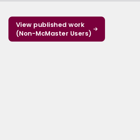
View published work
(Non-McMaster Users)