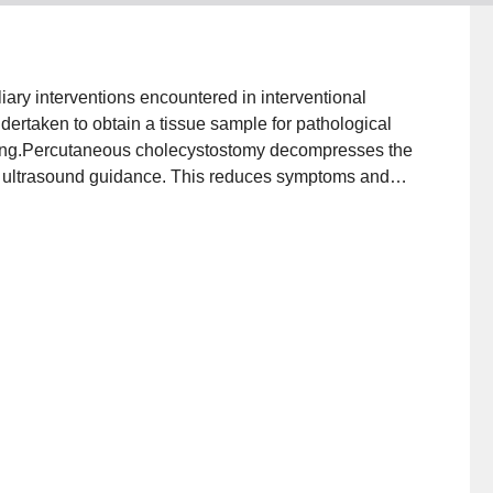
ary interventions encountered in interventional
ndertaken to obtain a tissue sample for pathological
imaging.Percutaneous cholecystostomy decompresses the
r ultrasound guidance. This reduces symptoms and
useful in high-risk patients as a bridging therapy to
C) is the most common primary liver malignancy and
premise of transarterial chemoembolization (TACE)
ease susceptibility or response to chemotherapeutic
reat patients who do not meet criteria for resection
.