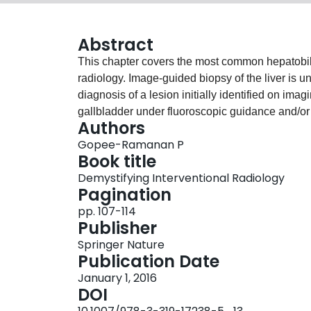
Abstract
This chapter covers the most common hepatobili
radiology. Image-guided biopsy of the liver is u
diagnosis of a lesion initially identified on 
gallbladder under fluoroscopic guidance and/o
Authors
inflammation from acute cholecystitis. It is most 
Gopee-Ramanan P
cholecystectomy.Hepatocellular carcinoma (HC
Book title
sixth most common malignancy worldwide. The 
Demystifying Interventional Radiology
is to induce ischemia of the tumor bed and incr
Pagination
agents, such as sorafenib. TACE can be used to t
pp. 107-114
and to serve as a bridge therapy until transplant
Publisher
Springer Nature
Publication Date
January 1, 2016
DOI