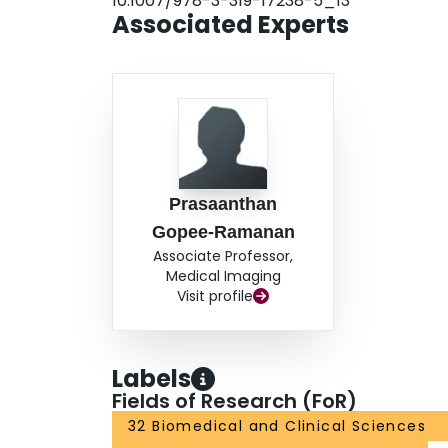
10.1007/978-3-319-17238-5_13
Associated Experts
Prasaanthan
Gopee-Ramanan
Associate Professor,
Medical Imaging
Visit profile
Labels
Fields of Research (FoR)
32 Biomedical and Clinical Sciences