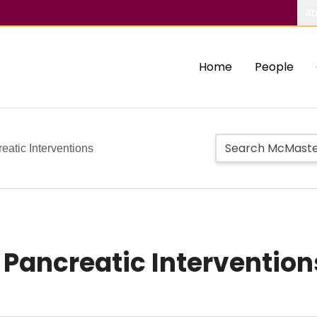
Ab
Home
People
eatic Interventions
 Pancreatic Intervention