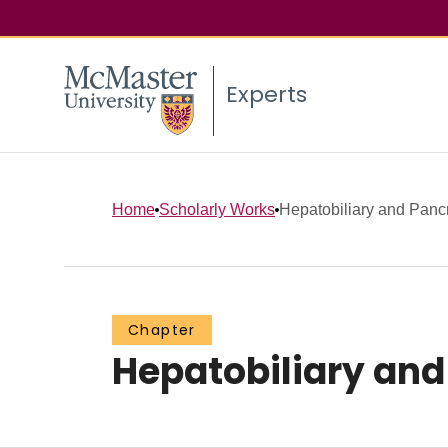
Experts
Home
Scholarly Works
Hepatobiliary and Pancr
Chapter
Hepatobiliary and