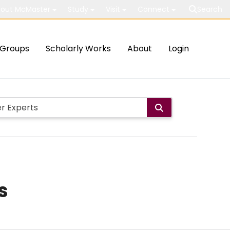
out McMaster
Study
Visit
Connect
Search
Groups
Scholarly Works
About
Login
s