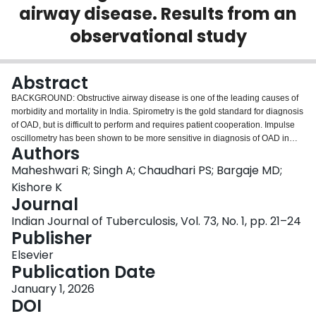
airway disease. Results from an
Login
observational study
Abstract
BACKGROUND: Obstructive airway disease is one of the leading causes of
morbidity and mortality in India. Spirometry is the gold standard for diagnosis
of OAD, but is difficult to perform and requires patient cooperation. Impulse
oscillometry has been shown to be more sensitive in diagnosis of OAD in
Authors
studies conducted outside India. MATERIALS AND METHODS: This was a
cross sectional, observational study including 125 (63 asthma and 62
Maheshwari R; Singh A; Chaudhari PS; Bargaje MD;
COPD) patients conducted at a tertiary care centre. All patients underwent
Kishore K
spirometry and impulse oscillometry and parameters were compared.
Journal
RESULTS: Patients with asthma were significantly younger (p < 0.001),
Indian Journal of Tuberculosis, Vol. 73, No. 1, pp. 21–24
predominantly female (p < 0.001), had a history of allergy (p < 0.001) and a
Publisher
family history of OAD (p < 0.001). COPD patients were significantly older,
male, smokers (p < 0.001) and had a history of COVID-19 disease
Elsevier
(p < 0.001). Upon comparing lung function, COPD patients in our study had
Publication Date
significantly lower post FEV1/FVC% (p = 0.001) and PEFR (p = 0.006) and
significantly higher R5 (p = 0.008), R5-R20 (p = 0.046) and AX (p = 0.014) in
January 1, 2026
comparison to asthma patients. We found that increased small airway
DOI
resistance (SAD) is associated with reduced lung function in both the groups.