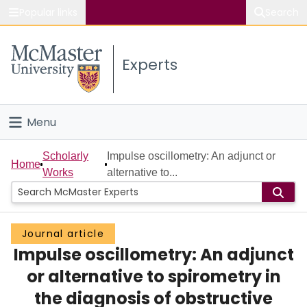
Popular links
Search
About McMaster
Experts
Study
Visit
Menu
Connect
Home
Scholarly
Impulse oscillometry: An adjunct or
Home
Works
alternative to...
People
Groups
Journal article
Impulse oscillometry: An adjunct
Scholarly Works
or alternative to spirometry in
About
the diagnosis of obstructive