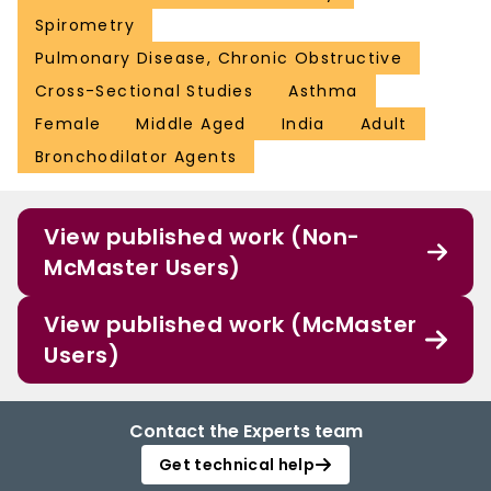
Spirometry
Pulmonary Disease, Chronic Obstructive
Cross-Sectional Studies
Asthma
Female
Middle Aged
India
Adult
Bronchodilator Agents
View published work (Non-
McMaster Users)
View published work (McMaster
Users)
Contact the Experts team
Get technical help