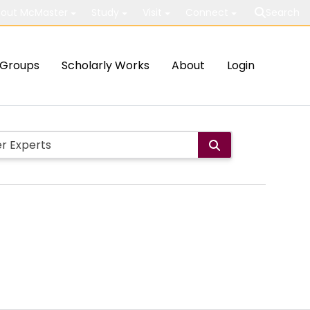
out McMaster
Study
Visit
Connect
Search
Groups
Scholarly Works
About
Login