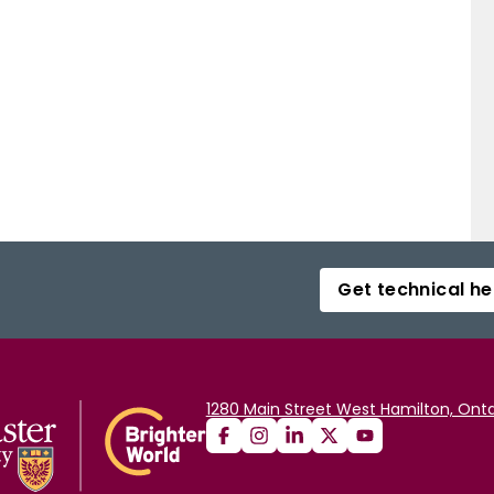
Get technical he
1280 Main Street West Hamilton, Onta