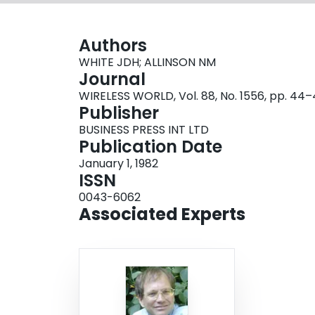
Authors
WHITE JDH; ALLINSON NM
Journal
WIRELESS WORLD, Vol. 88, No. 1556, pp. 44
Publisher
BUSINESS PRESS INT LTD
Publication Date
January 1, 1982
ISSN
0043-6062
Associated Experts