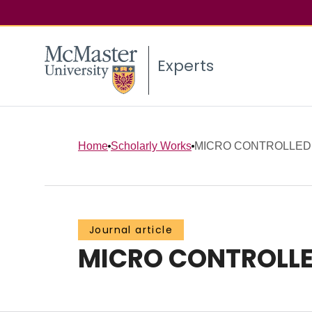
Experts
Home
Scholarly Works
MICRO CONTROLLED 
Journal article
MICRO CONTROLLE