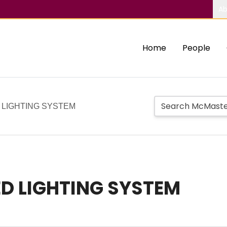
Ab
Home
People
LIGHTING SYSTEM
D LIGHTING SYSTEM