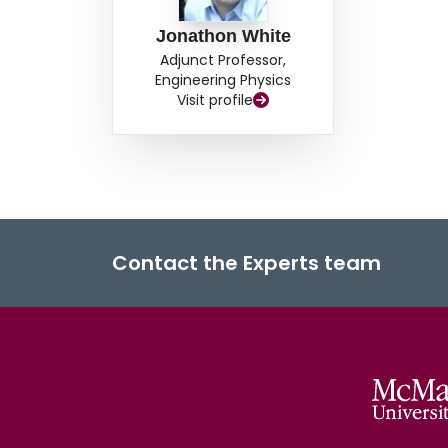
Jonathon White
Adjunct Professor,
Engineering Physics
Visit profile
Contact the Experts team