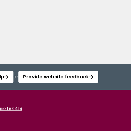
lp
or
Provide website feedback
rio L8S 4L8