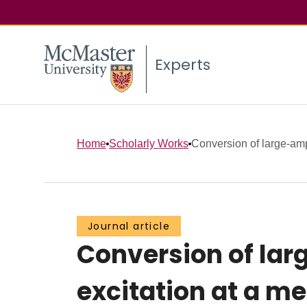
Experts
Home
Scholarly Works
Conversion of large-ampl
Journal article
Conversion of lar
excitation at a me