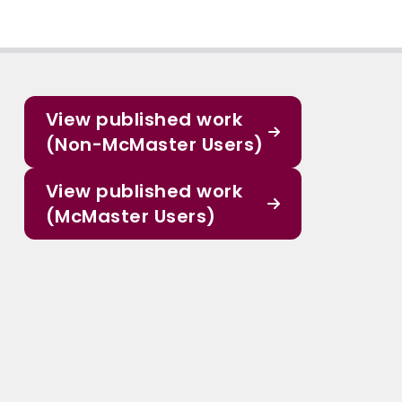
View published work
(Non-McMaster Users)
View published work
(McMaster Users)