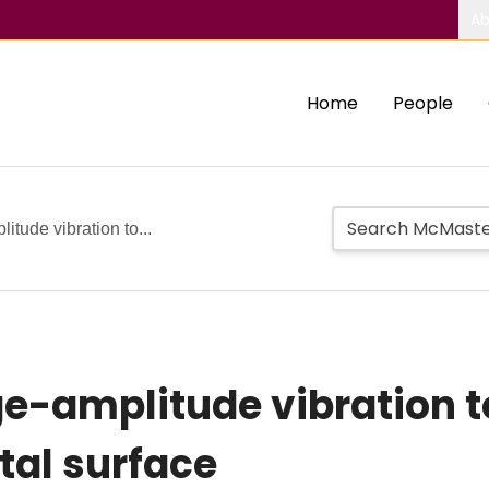
Ab
Home
People
itude vibration to...
ge-amplitude vibration t
tal surface