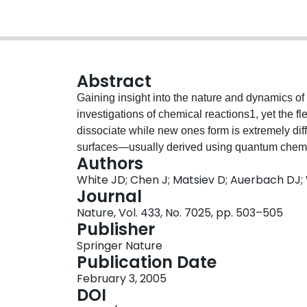
Abstract
Gaining insight into the nature and dynamics of 
investigations of chemical reactions1, yet the f
dissociate while new ones form is extremely diff
surfaces—usually derived using quantum chem
Authors
nuclear and electronic motion4—quantify the f
White JD; Chen J; Matsiev D; Auerbach DJ
and thus provide accurate descriptions of a react
Journal
This approach, widely tested for gas-phase rea
Nature, Vol. 433, No. 7025, pp. 503–505
reactions at metal surfaces8. There is, however
Publisher
of this theoretical approach for surface reaction
Springer Nature
chemisorption has been observed9, and indirect
Publication Date
reactant molecules can excite electrons at metal
February 3, 2005
electrons leaving a metal surface as vibrational
DOI
emission only occurs once the vibrational energ