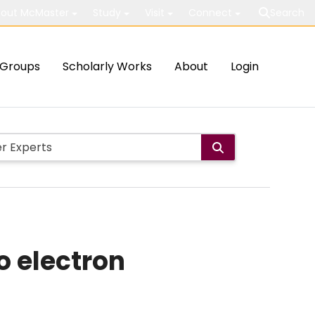
out McMaster
Study
Visit
Connect
Search
Groups
Scholarly Works
About
Login
o electron