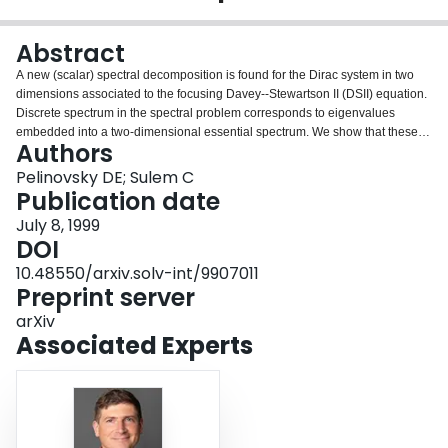
Login
Abstract
A new (scalar) spectral decomposition is found for the Dirac system in two
dimensions associated to the focusing Davey--Stewartson II (DSII) equation.
Discrete spectrum in the spectral problem corresponds to eigenvalues
embedded into a two-dimensional essential spectrum. We show that these
Authors
embedded eigenvalues are structurally unstable under small variations of
the initial data. This instability leads to the decay of localized initial data into
Pelinovsky DE; Sulem C
continuous wave packets prescribed by the nonlinear dynamics of the DSII
Publication date
equation.
July 8, 1999
DOI
10.48550/arxiv.solv-int/9907011
Preprint server
arXiv
Associated Experts