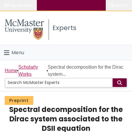
Popular links
Search
About McMaster
Experts
Study
Visit
Menu
Connect
Home
Scholarly
Spectral decomposition for the Dirac
Home
Works
system...
People
Groups
Preprint
Spectral decomposition for the
Scholarly Works
Dirac system associated to the
About
DSII equation