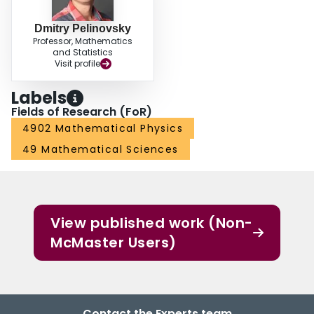
Dmitry Pelinovsky
Professor, Mathematics
and Statistics
Visit profile
Labels
Fields of Research (FoR)
4902 Mathematical Physics
49 Mathematical Sciences
View published work (Non-
McMaster Users)
Contact the Experts team