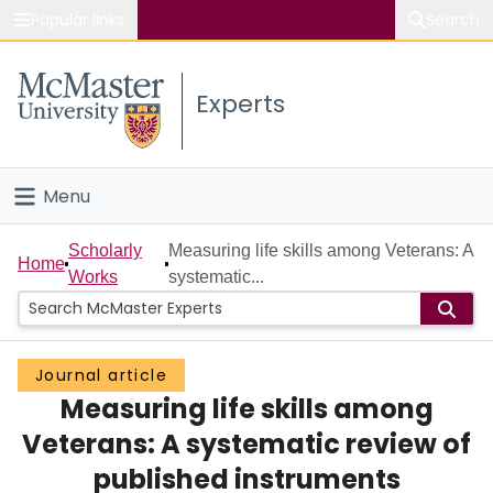
Popular links
Search
About McMaster
Experts
Study
Visit
Menu
Connect
Home
Scholarly
Measuring life skills among Veterans: A
Home
Works
systematic...
People
Groups
Journal article
Measuring life skills among
Scholarly Works
Veterans: A systematic review of
About
published instruments