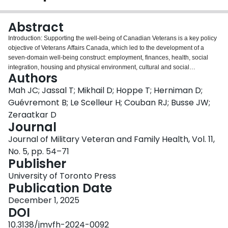
Login
Abstract
Introduction: Supporting the well-being of Canadian Veterans is a key policy
objective of Veterans Affairs Canada, which led to the development of a
seven-domain well-being construct: employment, finances, health, social
integration, housing and physical environment, cultural and social
Authors
environment, and life skills and preparedness. However, the usefulness of
this construct depends on being able to reliably measure and operationalize
Mah JC; Jassal T; Mikhail D; Hoppe T; Herniman D;
each domain. This review addresses a gap by evaluating instruments
Guévremont B; Le Scelleur H; Couban RJ; Busse JW;
measuring the life skills and preparedness domain, defined as knowledge
Zeraatkar D
and skills to navigate civilian life after military service. Methods: We
Journal
conducted a systematic review of eight bibliographic databases, identifying
instruments measuring life skills and preparedness. We used the COSMIN
Journal of Military Veteran and Family Health, Vol. 11,
checklist and criteria to assess bias risk and evaluate instrument
No. 5, pp. 54–71
measurement performance. Veteran partners evaluated the instruments for
Publisher
applicability and clarity. Results: Of 1,472 records screened, 13 publications
describing nine instruments were included — five measured life skills and
University of Toronto Press
preparedness among Veterans and four in the general community. Internal
Publication Date
consistency among instruments was sufficient; however, other measurement
December 1, 2025
properties were inconsistent. Only one, the Community Reintegration for
DOI
Service Members — Community Adaptive Test, developed with and
validated by Veterans, had high-quality evidence, but our partners were
10.3138/jmvfh-2024-0092