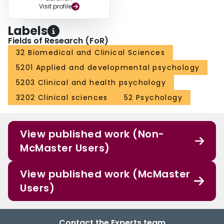
Visit profile
Labels
Fields of Research (FoR)
32 Biomedical and Clinical Sciences
5201 Applied and developmental psychology
5203 Clinical and health psychology
3202 Clinical sciences
52 Psychology
View published work (Non-
McMaster Users)
View published work (McMaster
Users)
Contact the Experts team