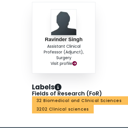
Ravinder Singh
Assistant Clinical
Professor (Adjunct),
Surgery
Visit profile
Labels
Fields of Research (FoR)
32 Biomedical and Clinical Sciences
3202 Clinical sciences