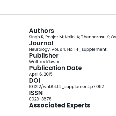
Authors
Singh R; Poojar M; Nalini A; Thennarasu K; O
Journal
Neurology, Vol. 84, No. 14_supplement,
Publisher
Wolters Kluwer
Publication Date
April 6, 2015
DOI
10.1212/wnl.84.14_supplement.p7.052
ISSN
0028-3878
Associated Experts