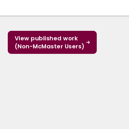
View published work
(Non-McMaster Users)