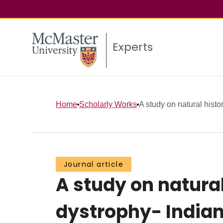
Experts
Home
Scholarly Works
A study on natural hist
Journal article
A study on natura
dystrophy- Indian