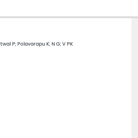
stwal P; Polavarapu K; N G; V PK