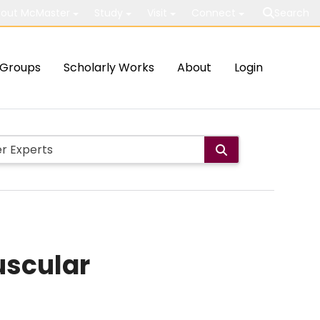
out McMaster
Study
Visit
Connect
Search
Groups
Scholarly Works
About
Login
uscular