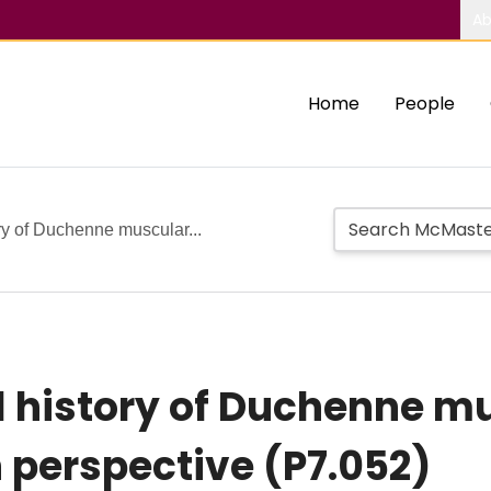
Ab
Home
People
ory of Duchenne muscular...
l history of Duchenne m
 perspective (P7.052)