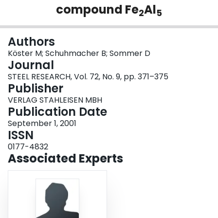
compound Fe
Al
Login
2
5
Authors
Köster M; Schuhmacher B; Sommer D
Journal
STEEL RESEARCH, Vol. 72, No. 9, pp. 371–375
Publisher
VERLAG STAHLEISEN MBH
Publication Date
September 1, 2001
ISSN
0177-4832
Associated Experts