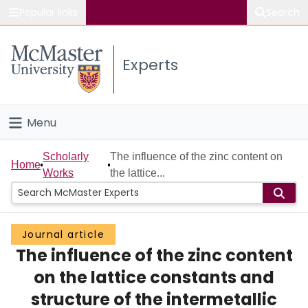
Popular links
Search
About McMaster
Experts
Study
Visit
Menu
Connect
Home
Scholarly
The influence of the zinc content on
Home
Works
the lattice...
People
Groups
Journal article
The influence of the zinc content
Scholarly Works
on the lattice constants and
About
structure of the intermetallic