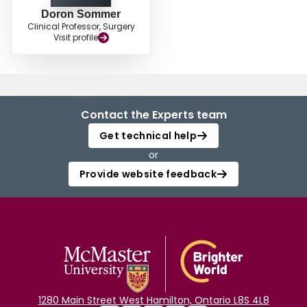
Doron Sommer
Clinical Professor, Surgery
Visit profile
Contact the Experts team
Get technical help
or
Provide website feedback
1280 Main Street West Hamilton, Ontario L8S 4L8