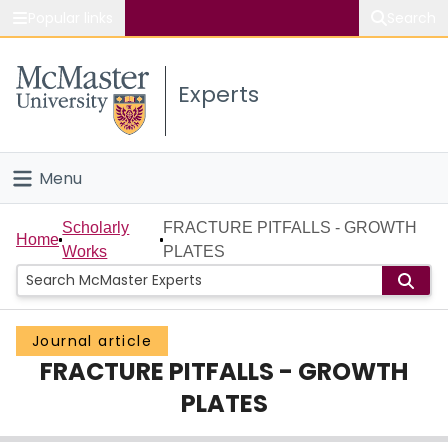
Popular links
Search
About McMaster
Experts
Study
Visit
Menu
Connect
Home
Scholarly
FRACTURE PITFALLS - GROWTH
Home
Works
PLATES
People
Groups
Journal article
FRACTURE PITFALLS - GROWTH
Scholarly Works
PLATES
About