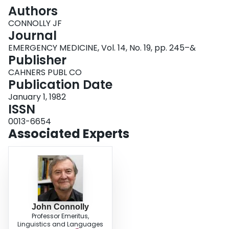
Login
Authors
CONNOLLY JF
Journal
EMERGENCY MEDICINE, Vol. 14, No. 19, pp. 245–&
Publisher
CAHNERS PUBL CO
Publication Date
January 1, 1982
ISSN
0013-6654
Associated Experts
John Connolly
Professor Emeritus,
Linguistics and Languages