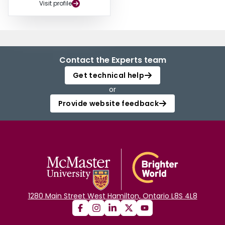
Visit profile
Contact the Experts team
Get technical help
or
Provide website feedback
1280 Main Street West Hamilton, Ontario L8S 4L8