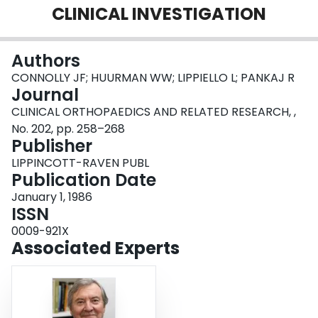
CLINICAL INVESTIGATION
Login
Authors
CONNOLLY JF; HUURMAN WW; LIPPIELLO L; PANKAJ R
Journal
CLINICAL ORTHOPAEDICS AND RELATED RESEARCH, ,
No. 202, pp. 258–268
Publisher
LIPPINCOTT-RAVEN PUBL
Publication Date
January 1, 1986
ISSN
0009-921X
Associated Experts