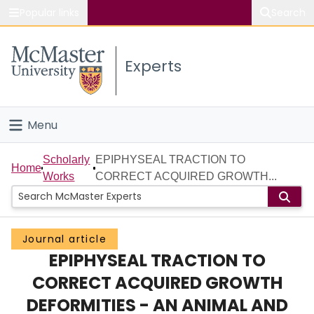
Popular links
Search
About McMaster
Experts
Study
Visit
Menu
Connect
Home
Scholarly
EPIPHYSEAL TRACTION TO
Home
Works
CORRECT ACQUIRED GROWTH...
People
Groups
Journal article
EPIPHYSEAL TRACTION TO
Scholarly Works
CORRECT ACQUIRED GROWTH
About
DEFORMITIES - AN ANIMAL AND