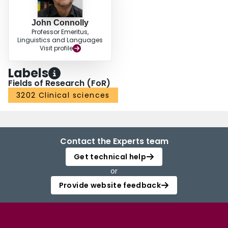
John Connolly
Professor Emeritus,
Linguistics and Languages
Visit profile
Labels
Fields of Research (FoR)
3202 Clinical sciences
Contact the Experts team
Get technical help
or
Provide website feedback