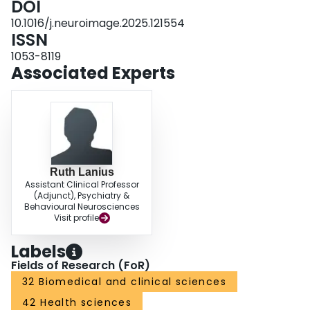
DOI
10.1016/j.neuroimage.2025.121554
ISSN
1053-8119
Associated Experts
Ruth Lanius
Assistant Clinical Professor
(Adjunct), Psychiatry &
Behavioural Neurosciences
Visit profile
Labels
Fields of Research (FoR)
32 Biomedical and clinical sciences
42 Health sciences