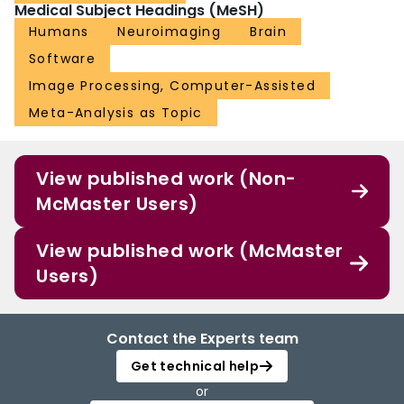
Medical Subject Headings (MeSH)
Humans
Neuroimaging
Brain
Software
Image Processing, Computer-Assisted
Meta-Analysis as Topic
View published work (Non-
McMaster Users)
View published work (McMaster
Users)
Contact the Experts team
Get technical help
or