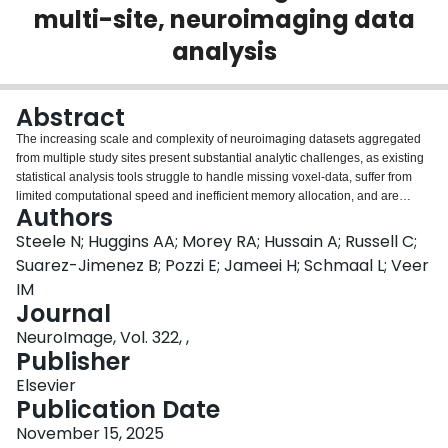
multi-site, neuroimaging data
Login
analysis
Abstract
The increasing scale and complexity of neuroimaging datasets aggregated
from multiple study sites present substantial analytic challenges, as existing
statistical analysis tools struggle to handle missing voxel-data, suffer from
limited computational speed and inefficient memory allocation, and are
Authors
restricted in the types of statistical designs they are able to model. We
introduce Image-Based Meta- & Mega-Analysis (IBMMA), a novel software
Steele N; Huggins AA; Morey RA; Hussain A; Russell C;
package implemented in R and Python that provides a unified framework for
Suarez-Jimenez B; Pozzi E; Jameei H; Schmaal L; Veer
analyzing diverse neuroimaging features, efficiently handles large-scale
IM
datasets through parallel processing, offers flexible statistical modeling
Journal
options, and properly manages missing voxel-data commonly encountered
in multi-site studies. IBMMA successfully analyzed a large-n dataset of
NeuroImage, Vol. 322, ,
several thousand participants and revealed findings in brain regions that
Publisher
some traditional software overlooked due to missing voxel-data resulting in
Elsevier
gaps in brain coverage. IBMMA has the potential to accelerate discoveries in
Publication Date
neuroscience and enhance the clinical utility of neuroimaging findings.
November 15, 2025