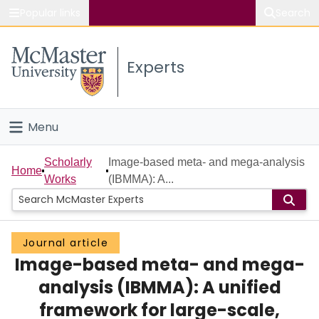
Popular links
Search
About McMaster
Experts
Study
Visit
Menu
Connect
Home
Scholarly
Image-based meta- and mega-analysis
Home
Works
(IBMMA): A...
People
Groups
Journal article
Image-based meta- and mega-
Scholarly Works
analysis (IBMMA): A unified
About
framework for large-scale,