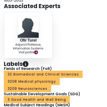
1863-2653
mechanism offers a potential path for clinical interventions aimed at
Associated Experts
improving the mental health of individuals high in SP tendency.
Ofir Turel
Adjunct Professor,
Information Systems
Visit profile
Labels
Fields of Research (FoR)
32 Biomedical and Clinical Sciences
3208 Medical physiology
3209 Neurosciences
Sustainable Development Goals (SDG)
3 Good Health and Well Being
Medical Subject Headings (MeSH)