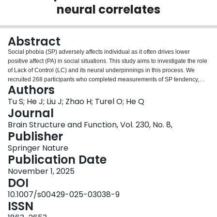
neural correlates
Login
Abstract
Social phobia (SP) adversely affects individual as it often drives lower
positive affect (PA) in social situations. This study aims to investigate the role
of Lack of Control (LC) and its neural underpinnings in this process. We
recruited 268 participants who completed measurements of SP tendency,
Authors
LC, and PA at baseline (T1) and after two years (T2). All underwent a resting-
state fMRI scan at T1. Findings revealed bidirectional associations among
Tu S; He J; Liu J; Zhao H; Turel O; He Q
LC, SP tendency and PA, and the mediating effect of LC. Specifically, the LC
Journal
at T1 was associated with SP tendency (β = 0.164) and PA (β = −0.191) at T2,
Brain Structure and Function, Vol. 230, No. 8,
while SP tendency (β = 0.103) and PA (β = −0.175) at T1 were associated
Publisher
with LC at T2. Additionally, Functional connectivity (FC) analyses and brain-
behavior models further demonstrated that: (1) SP tendency at T1 was
Springer Nature
associated with LC at T2 through the FC networks involving the bilateral
Publication Date
angular gyrus and left middle occipital gyrus (point estimate = −0.045, 95%
November 1, 2025
CI [−0.070, −0.019]), and (2) LC at T2 was associated with PA at T2 via the
DOI
FC networks of the left lingual gyrus, right cuneus and fusiform gyrus (point
estimate = 0.040, 95% CI [0.007, 0.058]). This elucidates the cognitive and
10.1007/s00429-025-03038-9
neural correlates through which SP tendency negatively affects PA,
ISSN
emphasizing the crucial role of LC in this relationship. Unraveling this