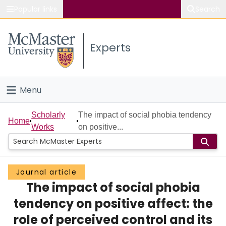
Popular links
Search
About McMaster
Experts
Study
Visit
Menu
Connect
Home
Scholarly
The impact of social phobia tendency
Home
Works
on positive...
People
Groups
Journal article
The impact of social phobia
Scholarly Works
tendency on positive affect: the
About
role of perceived control and its