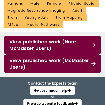
Humans
Male
Female
Phobia, Social
Magnetic Resonance Imaging
Adult
Brain
Young Adult
Brain Mapping
Affect
Neural Pathways
View published work (Non-
McMaster Users)
View published work (McMaster
Users)
Contact the Experts team
Get technical help
or
Provide website feedback