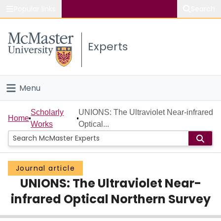
Popular links
Search
About McMaster
Experts
Study
Visit
Menu
Connect
Home
Scholarly
UNIONS: The Ultraviolet Near-infrared
Home
Works
Optical...
People
Groups
Journal article
UNIONS: The Ultraviolet Near-
Scholarly Works
infrared Optical Northern Survey
About