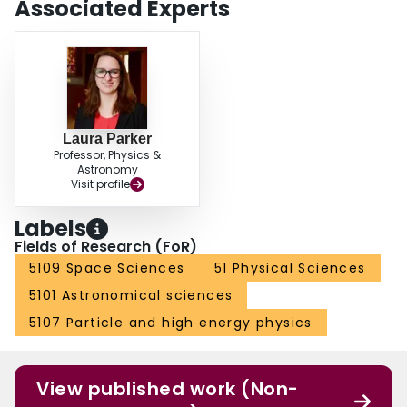
Associated Experts
Laura Parker
Professor, Physics &
Astronomy
Visit profile
Labels
Fields of Research (FoR)
5109 Space Sciences
51 Physical Sciences
5101 Astronomical sciences
5107 Particle and high energy physics
View published work (Non-