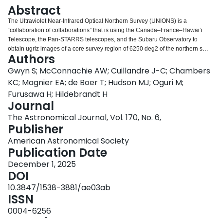
Login
Abstract
The Ultraviolet Near-Infrared Optical Northern Survey (UNIONS) is a
“collaboration of collaborations” that is using the Canada–France–Hawai’i
Telescope, the Pan-STARRS telescopes, and the Subaru Observatory to
obtain ugriz images of a core survey region of 6250 deg2 of the northern sky.
Authors
The 10σ point source depth of the data, as measured within a 2″ diameter
aperture, are [u, g, r, i, z] = [23.7, 24.5, 24.2, 23.8, 23.3] in AB magnitudes.
Gwyn S; McConnachie AW; Cuillandre J-C; Chambers
UNIONS is addressing some of the most fundamental questions in
KC; Magnier EA; de Boer T; Hudson MJ; Oguri M;
astronomy, including the properties of dark matter, the growth of structure in
Furusawa H; Hildebrandt H
the Universe from the very smallest galaxies to large-scale structure, and the
Journal
assembly of the Milky Way. It is set to become a major ground-based legacy
survey for the northern hemisphere for the next decade, and it provides an
The Astronomical Journal, Vol. 170, No. 6,
essential northern complement to the static-sky science of the Vera C. Rubin
Publisher
Observatory’s Legacy Survey of Space and Time. UNIONS supports the core
American Astronomical Society
science mission of the Euclid space mission by providing the data necessary
Publication Date
in the northern hemisphere for the calibration of the wavelength dependence
of the Euclid point-spread function and derivation of photometric redshifts in
December 1, 2025
the North Galactic Cap. This region contains the highest quality sky for
DOI
Euclid, with low backgrounds from the zodiacal light, stellar density,
10.3847/1538-3881/ae03ab
extinction, and emission from Galactic cirrus. Here, we describe the UNIONS
ISSN
survey components, science goals, data products, and the current status of
the overall program.
0004-6256