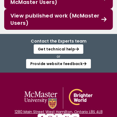
McMaster Users)
View published work (McMaster
Users)
Contact the Experts team
Get technical help
or
Provide website feedback
1280 Main Street West Hamilton, Ontario L8S 4L8