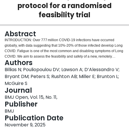
protocol for a randomised
Login
feasibility trial
Abstract
INTRODUCTION: Over 777 million COVID-19 infections have occurred
globally, with data suggesting that 10%-20% of those infected develop Long
COVID. Fatigue is one of the most common and disabling symptoms of Long
COVID. We aim to assess the feasibility and safety of a new, remotely
Authors
delivered, multimodal rehabilitation intervention, paced to prevent post-
exertional malaise (PEM), to support the conduct of a future, definitive
Billias N; Pouliopoulou DV; Lawson A; D’Alessandro V;
randomised trial. METHODS AND ANALYSIS: We will conduct a randomised,
Bryant DM; Peters S; Rushton AB; Miller E; Brunton L;
two-arm feasibility trial (COVIDEx intervention vs usual care). Sixty
McGuire S
participants with Long COVID will be recruited and randomised prior to
Journal
giving informed consent under a modified Zelen design using 1:1 allocation
with random permuted blocks via central randomisation to receive either the
BMJ Open, Vol. 15, No. 11,
COVIDEx intervention or usual care. The 50-minute, remotely delivered,
Publisher
COVIDEx intervention will occur twice weekly for 8 weeks. All participants will
BMJ
wear a non-invasive device throughout their entire study participation, to
Publication Date
track heart rate, blood oxygen saturation, steps, sleep and monitor PEM. The
primary feasibility objectives will be recruitment rates, intervention fidelity,
November 9, 2025
adherence, acceptability (intervention and design), retention, blinding