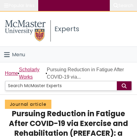
Popular links
Search
About McMaster
Experts
Study
Visit
Menu
Connect
Home
Scholarly
Pursuing Reduction in Fatigue After
Home
Works
COVID-19 via...
People
Groups
Journal article
Pursuing Reduction in Fatigue
Scholarly Works
After COVID-19 via Exercise and
About
Rehabilitation (PREFACER): a