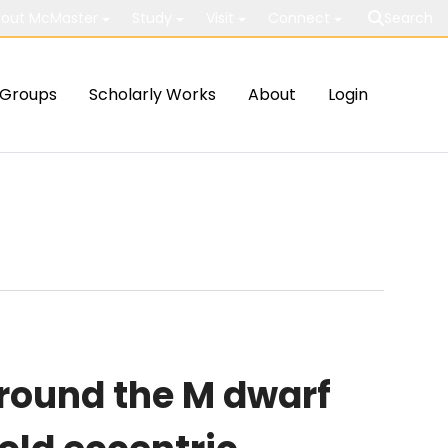
out McMaster
Study
Visit
Connect
Search
Groups
Scholarly Works
About
Login
around the M dwarf