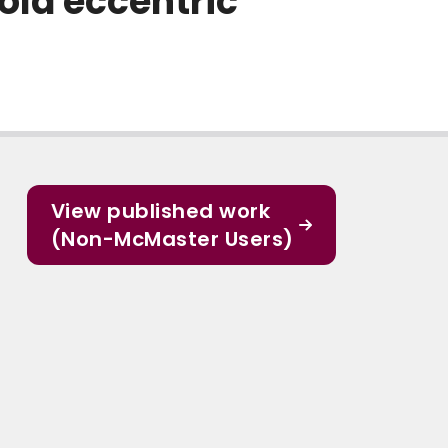
old eccentric
View published work
(Non-McMaster Users)