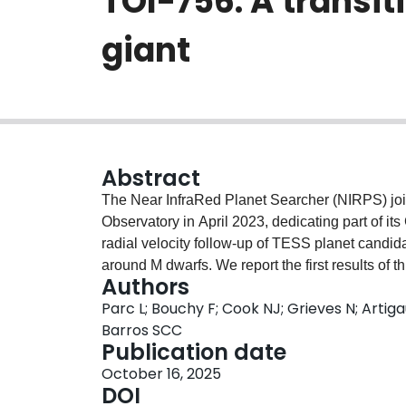
TOI-756: A transi
giant
Abstract
The Near InfraRed Planet Searcher (NIRPS) jo
Observatory in April 2023, dedicating part of 
radial velocity follow-up of TESS planet candida
around M dwarfs. We report the first results of t
Authors
system, which consists of TOI-756 b, a transit
Parc L; Bouchy F; Cook NJ; Grieves N; Artiga
as TOI-756 c, an additional non-transiting pl
Barros SCC
1.24-day period sub-Neptune with a radius of 
Publication date
9.8$^{+1.8}_{-1.6}$ $M_\oplus$. TOI-756 c is a 
October 16, 2025
orbiting with a period of 149.6 days around its
DOI
$M_\mathrm{jup}$. Additionally, a linear trend o