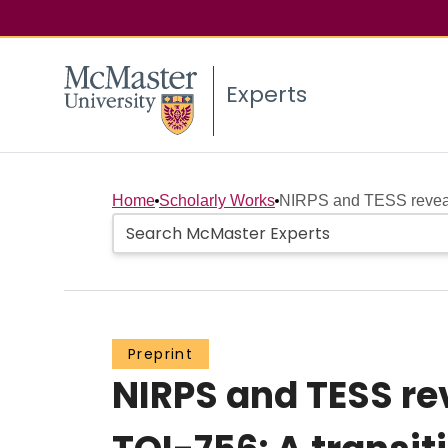
Experts
Home
Scholarly Works
NIRPS and TESS reveal 
Preprint
NIRPS and TESS re