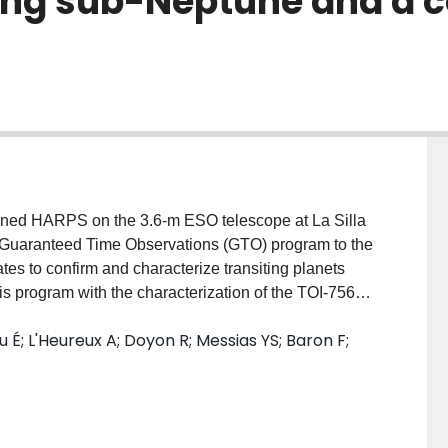
ting sub-Neptune and a c
ined HARPS on the 3.6-m ESO telescope at La Silla
its Guaranteed Time Observations (GTO) program to the
tes to confirm and characterize transiting planets
his program with the characterization of the TOI-756
ing sub-Neptune candidate detected by TESS, as well
u É; L'Heureux A; Doyon R; Messias YS; Baron F;
anet discovered by NIRPS and HARPS. TOI-756 b is a
2.81 $\pm$ 0.10 $R_\oplus$ and a mass of
cold eccentric (e$_c$ = 0.45 $\pm$ 0.01) giant planet
 star with a minimum mass of 4.05 $\pm$ 0.11
f 146$~\mathrm{m\,s}^{-1}\,\mathrm{yr}^{-1}$ is visible