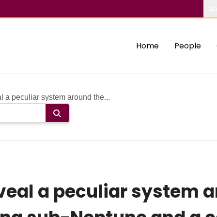
Ab
Home
People
a peculiar system around the...
veal a peculiar system 