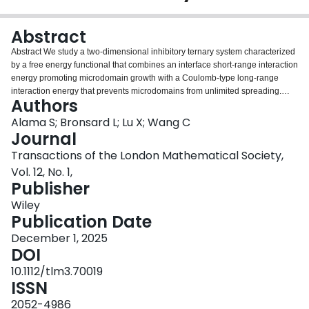
Login
Abstract
Abstract We study a two‐dimensional inhibitory ternary system characterized
by a free energy functional that combines an interface short‐range interaction
energy promoting microdomain growth with a Coulomb‐type long‐range
interaction energy that prevents microdomains from unlimited spreading.
Authors
Here, we consider a scenario in which two species are dominant and one
species is vanishingly small. In this scenario, two energy levels are
Alama S; Bronsard L; Lu X; Wang C
distinguished: the zeroth‐order energy encodes information on the optimal
Journal
arrangement of the dominant constituents, while the first‐order energy gives
Transactions of the London Mathematical Society,
the shape of the vanishing constituent. This first‐order energy also shows
Vol. 12, No. 1,
that, for any optimal configuration, the vanishing phase must lie on the
Publisher
boundary between the two dominant constituents and form lens clusters also
known as vesica piscis.
Wiley
Publication Date
December 1, 2025
DOI
10.1112/tlm3.70019
ISSN
2052-4986