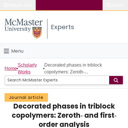
Popular links
Search
About McMaster
Experts
Study
Visit
Menu
Connect
Home
Scholarly
Decorated phases in triblock
Home
Works
copolymers: Zeroth‐...
People
Groups
Journal article
Decorated phases in triblock
Scholarly Works
copolymers: Zeroth‐ and first‐
About
order analysis