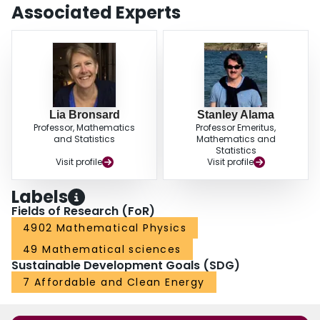
Associated Experts
Lia Bronsard
Stanley Alama
Professor, Mathematics
Professor Emeritus,
and Statistics
Mathematics and
Statistics
Visit profile
Visit profile
Labels
Fields of Research (FoR)
4902 Mathematical Physics
49 Mathematical sciences
Sustainable Development Goals (SDG)
7 Affordable and Clean Energy