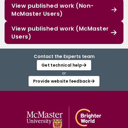
View published work (Non-
McMaster Users)
View published work (McMaster
Users)
Contact the Experts team
Get technical help
or
Provide website feedback