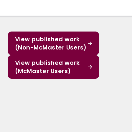
View published work
(Non-McMaster Users)
View published work
(McMaster Users)