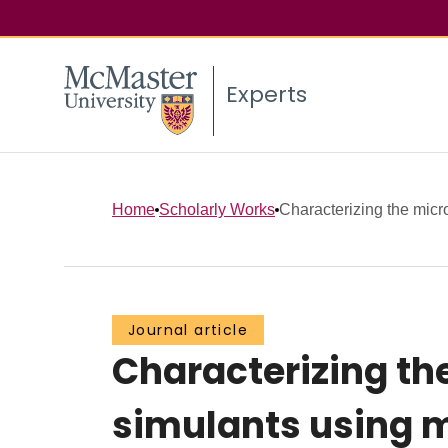
Experts
Home
Scholarly Works
Characterizing the micros
Journal article
Characterizing the
simulants using