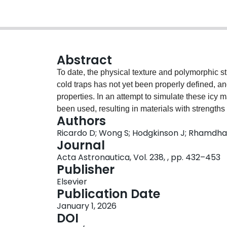
Abstract
To date, the physical texture and polymorphic str
cold traps has not yet been properly defined, a
properties. In an attempt to simulate these icy
been used, resulting in materials with strength
Authors
direct implications for the in-situ resource utiliz
Ricardo D; Wong S; Hodgkinson J; Rhamdha
hardware prior to launch requires high fidelity ma
Journal
article investigates how preparation methods for 
Acta Astronautica, Vol. 238, , pp. 432–453
and ice microstructure. Microcomputed tomograp
Publisher
dimensional internal structure of icy simulants
Elsevier
mix), unsintered and pressure-sintered granul
Publication Date
Lunar Highlands Simulant (LHS-1) and imaged a
January 1, 2026
conditions, and 1.5µm3 under ambient condition
DOI
network was trained then used for the trinary se