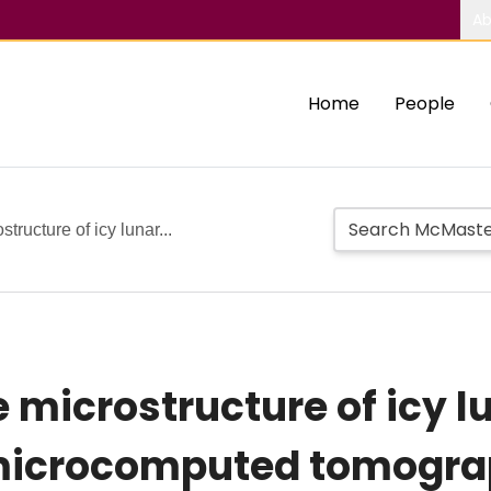
Ab
Home
People
tructure of icy lunar...
 microstructure of icy l
 microcomputed tomogr