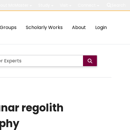
out McMaster
Study
Visit
Connect
Search
Groups
Scholarly Works
About
Login
unar regolith
aphy