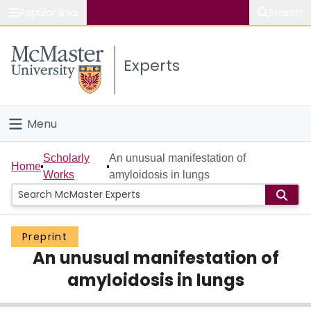
Popular links
Search
About McMaster
Experts
Study
Visit
Menu
Connect
Home
Scholarly
An unusual manifestation of
Home
Works
amyloidosis in lungs
People
Groups
Preprint
An unusual manifestation of
Scholarly Works
amyloidosis in lungs
About