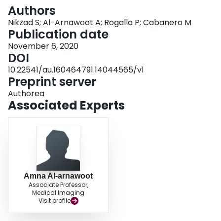
Login
Authors
Nikzad S; Al-Arnawoot A; Rogalla P; Cabanero M
Publication date
November 6, 2020
DOI
10.22541/au.160464791.14044565/v1
Preprint server
Authorea
Associated Experts
Amna Al-arnawoot
Associate Professor,
Medical Imaging
Visit profile