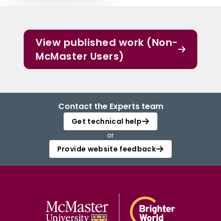
View published work (Non-
McMaster Users)
Contact the Experts team
Get technical help
or
Provide website feedback