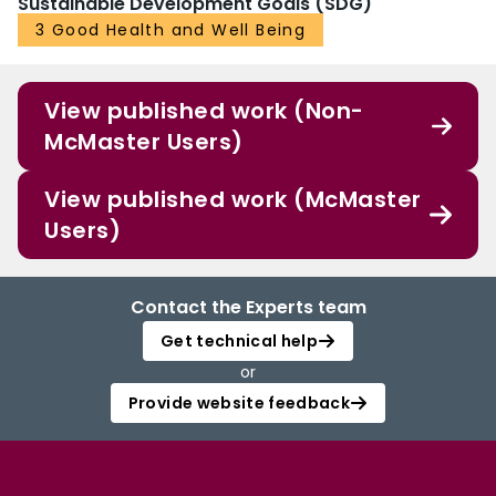
Sustainable Development Goals (SDG)
3 Good Health and Well Being
View published work (Non-
McMaster Users)
View published work (McMaster
Users)
Contact the Experts team
Get technical help
or
Provide website feedback