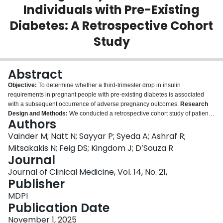
Individuals with Pre-Existing
Login
Diabetes: A Retrospective Cohort
Study
Abstract
Objective:
To determine whether a third-trimester drop in insulin
requirements in pregnant people with pre-existing diabetes is associated
with a subsequent occurrence of adverse pregnancy outcomes.
Research
Design and Methods:
We conducted a retrospective cohort study of patients
Authors
with type 1 and 2 diabetes who were followed at a tertiary referral center in
Toronto, Canada. We collected data on insulin dosing in the third trimester
Vainder M; Natt N; Sayyar P; Syeda A; Ashraf R;
(after 28 weeks of pregnancy) and compared outcomes in those with and
Mitsakakis N; Feig DS; Kingdom J; D’Souza R
without a third-trimester drop of 15% or more in their total insulin
Journal
requirements. Our primary outcome was a composite of stillbirth,
Journal of Clinical Medicine, Vol. 14, No. 21,
spontaneous preterm birth or preterm premature rupture of membranes, and
Publisher
iatrogenic preterm birth or cesarean birth for fetal wellbeing concerns,
occurring following the drop in insulin requirements. We conducted
MDPI
regression analyses controlling for early pregnancy glycosylated
Publication Date
hemoglobin, body mass index, and diabetes-related microvascular disease,
and presented results as odds ratios (OR) with 95% confidence intervals
November 1, 2025