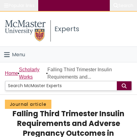
Popular links
Search
About McMaster
Experts
Study
Visit
Menu
Connect
Home
Scholarly
Falling Third Trimester Insulin
Home
Works
Requirements and...
People
Groups
Journal article
Falling Third Trimester Insulin
Scholarly Works
Requirements and Adverse
About
Pregnancy Outcomes in