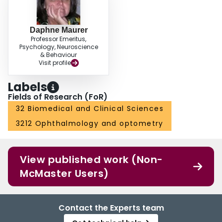
Daphne Maurer
Professor Emeritus,
Psychology, Neuroscience
& Behaviour
Visit profile
Labels
Fields of Research (FoR)
32 Biomedical and Clinical Sciences
3212 Ophthalmology and optometry
View published work (Non-
McMaster Users)
Contact the Experts team