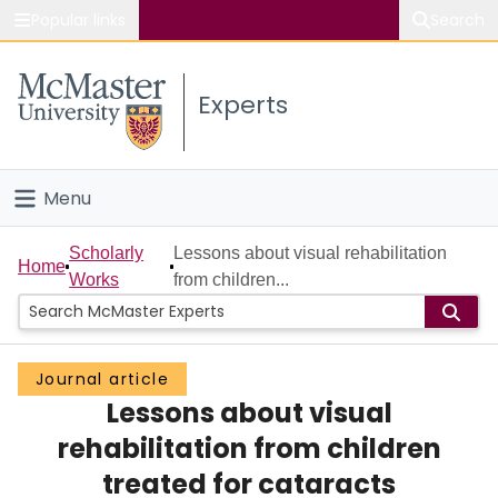
Popular links
Search
About McMaster
Experts
Study
Visit
Menu
Connect
Home
Scholarly
Lessons about visual rehabilitation
Home
Works
from children...
People
Groups
Journal article
Lessons about visual
Scholarly Works
rehabilitation from children
About
treated for cataracts