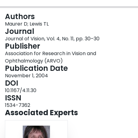
Login
Authors
Maurer D; Lewis TL
Journal
Journal of Vision, Vol. 4, No. 11, pp. 30–30
Publisher
Association for Research in Vision and
Ophthalmology (ARVO)
Publication Date
November 1, 2004
DOI
10.1167/4.11.30
ISSN
1534-7362
Associated Experts