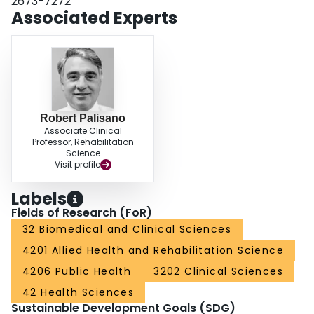
2673-7272
reduce disability in physical functioning due to pain.
Associated Experts
Robert Palisano
Associate Clinical
Professor, Rehabilitation
Science
Visit profile
Labels
Fields of Research (FoR)
32 Biomedical and Clinical Sciences
4201 Allied Health and Rehabilitation Science
4206 Public Health
3202 Clinical Sciences
42 Health Sciences
Sustainable Development Goals (SDG)