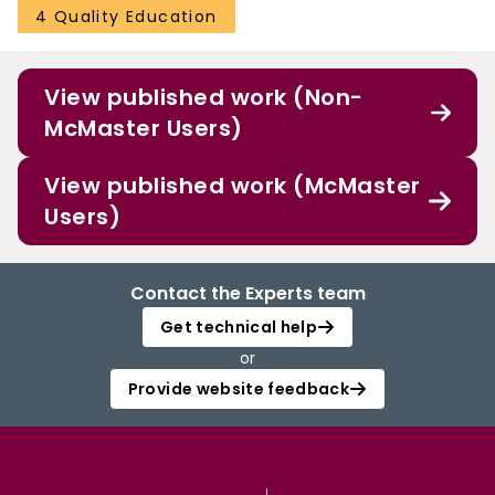
4 Quality Education
View published work (Non-
McMaster Users)
View published work (McMaster
Users)
Contact the Experts team
Get technical help
or
Provide website feedback