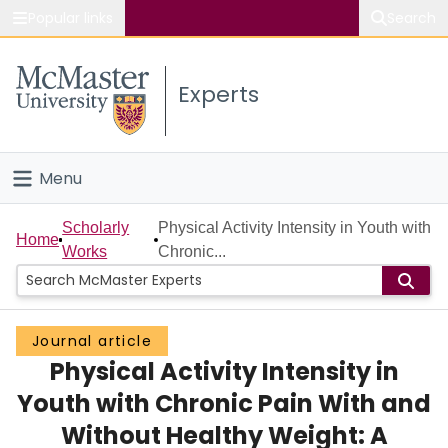
Popular links
Search
About McMaster
Experts
Study
Visit
Menu
Connect
Home
Scholarly
Physical Activity Intensity in Youth with
Home
Works
Chronic...
People
Groups
Journal article
Physical Activity Intensity in
Scholarly Works
Youth with Chronic Pain With and
About
Without Healthy Weight: A