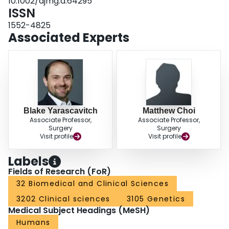
10.1002/ajmg.a.64295
comprehensive genetic counseling.
ISSN
1552-4825
Associated Experts
Blake Yarascavitch
Matthew Choi
Associate Professor,
Associate Professor,
Surgery
Surgery
Visit profile
Visit profile
Labels
Fields of Research (FoR)
32 Biomedical and Clinical Sciences
3202 Clinical sciences
3105 Genetics
Medical Subject Headings (MeSH)
Humans