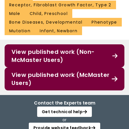
Receptor, Fibroblast Growth Factor, Type 2
Male
Child, Preschool
Bone Diseases, Developmental
Phenotype
Mutation
Infant, Newborn
View published work (Non-
McMaster Users)
View published work (McMaster
Users)
Contact the Experts team
Get technical help
or
Provide website feedback