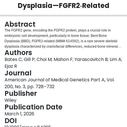
Dysplasia—FGFR2‐Related
Login
Abstract
The FGFR2 gene, encoding the FGFR2 protein, plays a crucial role in
embryonic cell development, particularly in bone tissue. Bent Bone
Dysplasia (BBD), FGFR2-related (MIM# 614592), is a rare severe skeletal
dysplasia characterized by craniofacial differences, reduced bone mineral
Authors
density, and bowed long bones. Only 14 individuals have been reported, of
which the majority died prenatally or neonatally. We report the clinical
Bates C; Gill P; Choi M; Mahon F; Yarascavitch B; Lim A;
trajectory of a 4-year-old male with BBD, FGFR2-related (FGFR2,
Ejaz R
c.1141T>G), who initially presented neonatally with respiratory insufficiency
Journal
requiring intubation, facial dysmorphism, and skeletal differences. He is able
American Journal of Medical Genetics Part A, Vol.
to walk, is interactive, has a tracheostomy for mechanical ventilation at night
and a gastrostomy tube, and continues to make steady developmental
200, No. 3, pp. 728–732
progress. He is currently the longest reported living individual and with BBD,
Publisher
FGFR2-related in the literature to date. Our findings suggest that BBD,
Wiley
FGFR2-related is not definitively lethal perinatally. While the risk for
Publication Date
complications and early postnatal death remains high, as demonstrated in
previous literature, survival beyond the early postnatal period is possible.
March 1, 2026
This report broadens the known postnatal developmental and medical
DOI
trajectory of BBD, FGFR2-related, which is crucial for providing