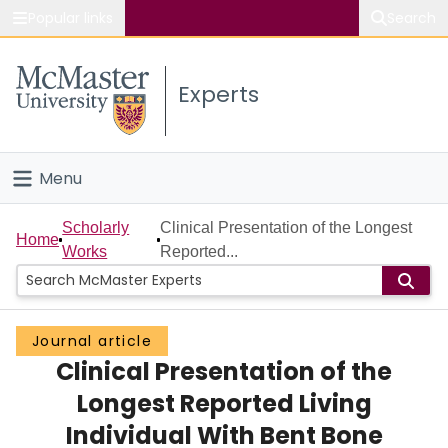
Popular links
Search
About McMaster
Experts
Study
Visit
Menu
Connect
Home
Scholarly
Clinical Presentation of the Longest
Home
Works
Reported...
People
Groups
Journal article
Clinical Presentation of the
Scholarly Works
Longest Reported Living
About
Individual With Bent Bone