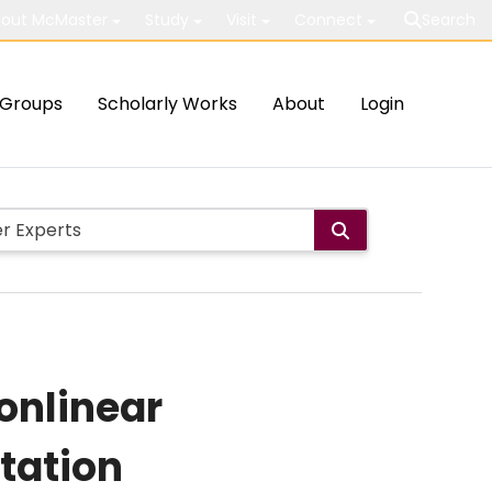
out McMaster
Study
Visit
Connect
Search
Groups
Scholarly Works
About
Login
nonlinear
tation