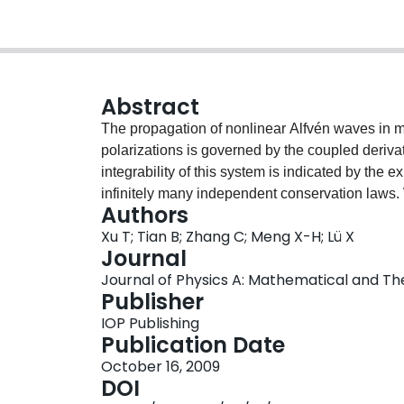
Abstract
The propagation of nonlinear Alfvén waves in ma
polarizations is governed by the coupled deri
integrability of this system is indicated by the
infinitely many independent conservation laws.
Authors
two-soliton solutions are obtained via the Hirot
Xu T; Tian B; Zhang C; Meng X-H; Lü X
the Alfvén waves are discussed through qualita
Journal
solitons is found to be characterized by the inva
Journal of Physics A: Mathematical and Theor
dependent changes of the soliton amplitudes and 
Publisher
polarized components. The parametric condition 
IOP Publishing
each component is explicitly given.
Publication Date
October 16, 2009
DOI