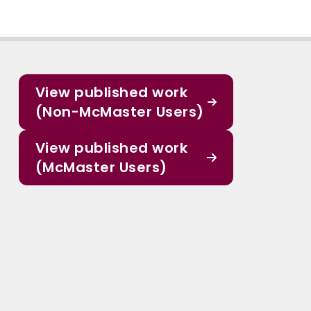
View published work
(Non-McMaster Users)
View published work
(McMaster Users)