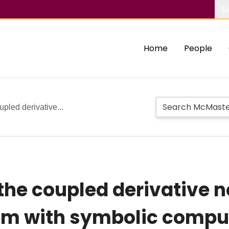
Ab
Home
People
upled derivative...
 the coupled derivative 
em with symbolic compu