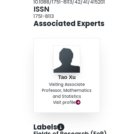
10.1088/1751-8113/42/41/415201
ISSN
1751-8113
Associated Experts
Tao Xu
Visiting Associate
Professor, Mathematics
and Statistics
Visit profile
Labels
Fields of Research (FoR)