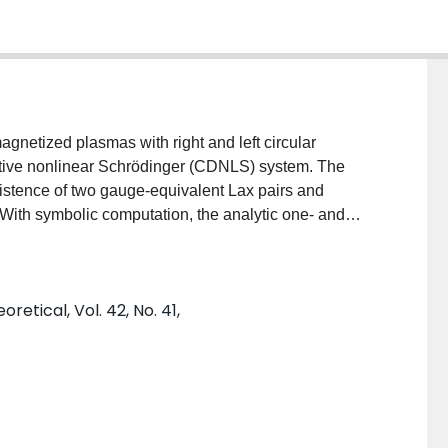
gnetized plasmas with right and left circular
vative nonlinear Schrödinger (CDNLS) system. The
 existence of two gauge-equivalent Lax pairs and
 With symbolic computation, the analytic one- and
a bilinear method. The propagation characteristics of
tive analysis. The collision dynamics of the CDNLS
riance of the soliton velocities and widths, parameter-
etical, Vol. 42, No. 41,
conservation of the total energy of right- and left-
for the amplitude-preserving collision occurring in