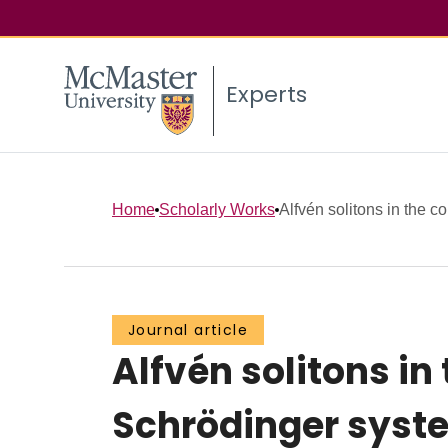
Experts
Home
Scholarly Works
Alfvén solitons in the co
Journal article
Alfvén solitons in
Schrödinger syst