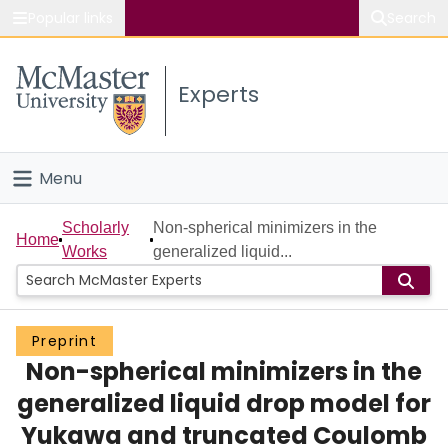
Popular links
Search
About McMaster
Experts
Study
Visit
Menu
Connect
Home
Scholarly
Non-spherical minimizers in the
Home
Works
generalized liquid...
People
Groups
Preprint
Non-spherical minimizers in the
Scholarly Works
generalized liquid drop model for
About
Yukawa and truncated Coulomb