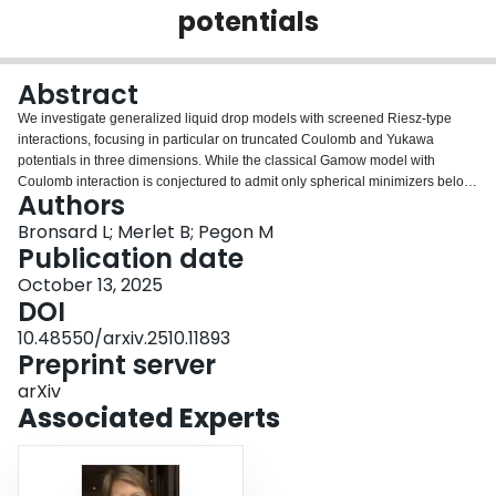
potentials
Login
Abstract
We investigate generalized liquid drop models with screened Riesz-type
interactions, focusing in particular on truncated Coulomb and Yukawa
potentials in three dimensions. While the classical Gamow model with
Coulomb interaction is conjectured to admit only spherical minimizers below
Authors
a critical mass and no minimizer above, we show that this conjecture fails if
the interaction is screened. In the case of truncated Coulomb and Yukawa
Bronsard L; Merlet B; Pegon M
potentials, we establish the existence of non-spherical minimizers for some
Publication date
values of the screening parameter. This gives the first evidence of such
October 13, 2025
minimizers in the class of repulsive, radial, and radially nonincreasing
DOI
kernels in three dimensions. Our approach relies on a comparison of the
energy-per-mass ratios of balls and cylinders, in contrast with recent two-
10.48550/arxiv.2510.11893
dimensional results obtained via $Γ$-convergence. We further show that in
Preprint server
the unscreened Riesz case, the conjecture remains consistent, though
arXiv
delicate. Indeed we observe that the energy-per-mass ratios of balls and of
Associated Experts
cylinders are surprisingly close.