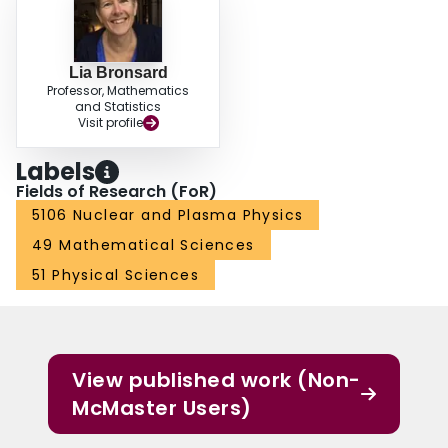
Lia Bronsard
Professor, Mathematics
and Statistics
Visit profile
Labels
Fields of Research (FoR)
5106 Nuclear and Plasma Physics
49 Mathematical Sciences
51 Physical Sciences
View published work (Non-
McMaster Users)