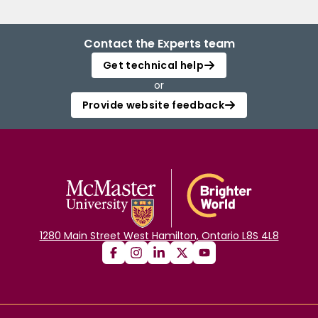
Contact the Experts team
Get technical help
or
Provide website feedback
1280 Main Street West Hamilton, Ontario L8S 4L8