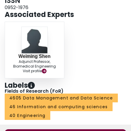
ISSN
0952-1976
Associated Experts
Weiming Shen
Adjunct Professor,
Biomedical Engineering
Visit profile
Labels
Fields of Research (FoR)
4605 Data Management and Data Science
46 Information and computing sciences
40 Engineering