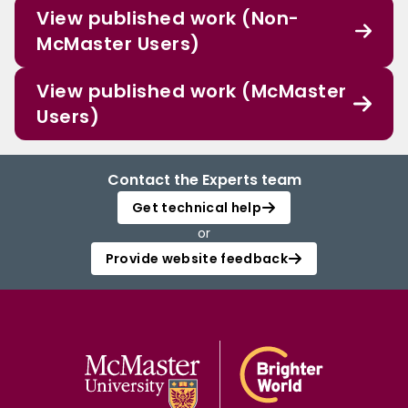
View published work (Non-
McMaster Users)
View published work (McMaster
Users)
Contact the Experts team
Get technical help
or
Provide website feedback