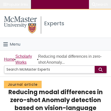
Popular links
Search
About McMaster
Experts
Study
Visit
Menu
Connect
Home
Scholarly
Reducing modal differences in zero-
Home
Works
shot Anomaly...
People
Groups
Journal article
Reducing modal differences in
Scholarly Works
zero-shot Anomaly detection
About
based on vision-language