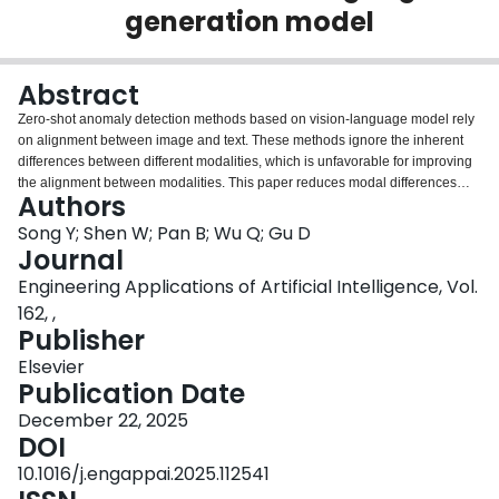
generation model
Login
Abstract
Zero-shot anomaly detection methods based on vision-language model rely
on alignment between image and text. These methods ignore the inherent
differences between different modalities, which is unfavorable for improving
the alignment between modalities. This paper reduces modal differences
Authors
between image and text by using guiding vision feature and text feature from
the pre-trained vision-language generation model. The vision perception text
Song Y; Shen W; Pan B; Wu Q; Gu D
embedding is constructed by adding guiding vision feature to the weight
Journal
shared text prompt. The text perception vision embedding is extracted by a
Engineering Applications of Artificial Intelligence, Vol.
vision text fusion module. The fusion module is designed to promote the
162, ,
visual modality to perceive the textual information locally. Anomaly regions
Publisher
are detected by cosine similarity between cross-modal perception
embeddings. Zero-shot anomaly detection performance is evaluated on five
Elsevier
publicly available industrial anomaly detection datasets, and a real-world
Publication Date
dataset about automotive plastic parts. Experimental results show that the
proposed method achieves highly competitive anomaly detection
December 22, 2025
performance on multiple evaluation metrics.
DOI
10.1016/j.engappai.2025.112541