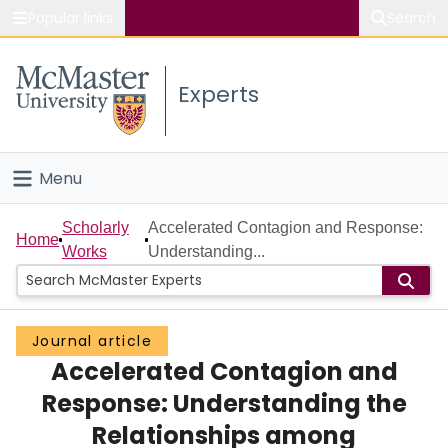
Popular links
Search
About McMaster
Experts
Study
Visit
Menu
Connect
Home
Scholarly
Accelerated Contagion and Response:
Home
Works
Understanding...
People
Groups
Journal article
Accelerated Contagion and
Scholarly Works
Response: Understanding the
About
Relationships among