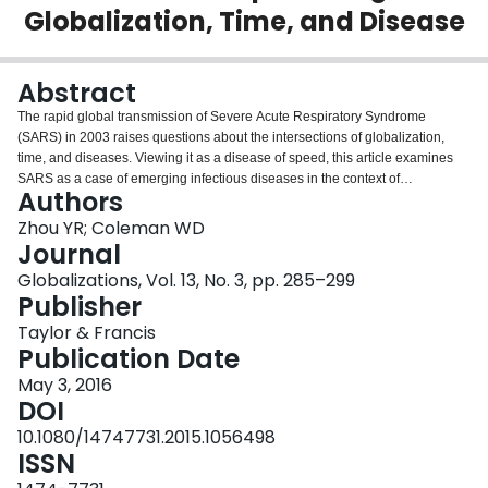
Globalization, Time, and Disease
Login
Abstract
The rapid global transmission of Severe Acute Respiratory Syndrome
(SARS) in 2003 raises questions about the intersections of globalization,
time, and diseases. Viewing it as a disease of speed, this article examines
SARS as a case of emerging infectious diseases in the context of
Authors
contemporary globalization. We contend that the SARS crisis exposed the
limitations of traditional spatiality-based approaches to infectious diseases,
Zhou YR; Coleman WD
disease control, and health governance. When the advances in information
Journal
and communication technologies (ICTs) in recent decades have accelerated
Globalizations, Vol. 13, No. 3, pp. 285–299
the diffusion of pathogens, actors at all levels of global public health are
Publisher
pressed to keep up with the new temporalities. While cognitive and
organizational innovations arising from technological changes show some
Taylor & Francis
hope for addressing these issues on a global level, other temporality-related
Publication Date
challenges—such as differential capacities of the affected countries to
May 3, 2016
respond to the simultaneity of the crisis—are yet to be tackled.
DOI
10.1080/14747731.2015.1056498
ISSN