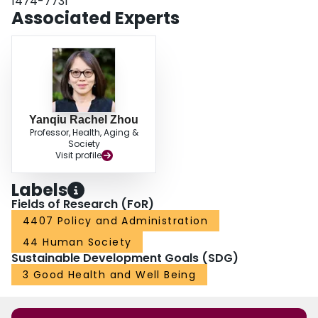
1474-7731
Associated Experts
Yanqiu Rachel Zhou
Professor, Health, Aging &
Society
Visit profile
Labels
Fields of Research (FoR)
4407 Policy and Administration
44 Human Society
Sustainable Development Goals (SDG)
3 Good Health and Well Being