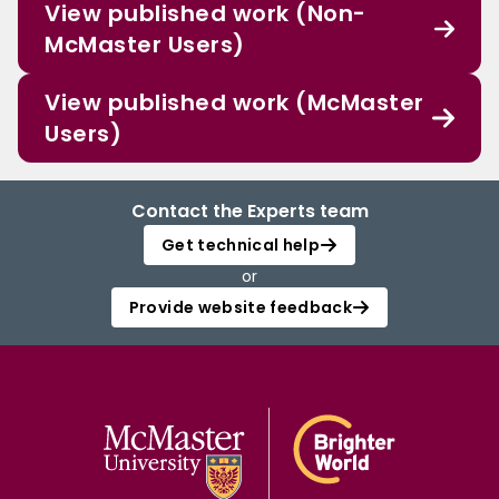
View published work (Non-
McMaster Users)
View published work (McMaster
Users)
Contact the Experts team
Get technical help
or
Provide website feedback