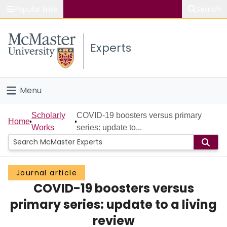
Popular links
Search
About McMaster
Experts
Study
Visit
Menu
Connect
Home
Scholarly
COVID-19 boosters versus primary
Home
Works
series: update to...
People
Groups
Journal article
COVID-19 boosters versus
Scholarly Works
primary series: update to a living
About
review