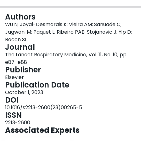
Login
Authors
Wu N; Joyal-Desmarais K; Vieira AM; Sanuade C;
Jagwani M; Paquet L; Ribeiro PAB; Stojanovic J; Yip D;
Bacon SL
Journal
The Lancet Respiratory Medicine, Vol. 11, No. 10, pp.
e87–e88
Publisher
Elsevier
Publication Date
October 1, 2023
DOI
10.1016/s2213-2600(23)00265-5
ISSN
2213-2600
Associated Experts