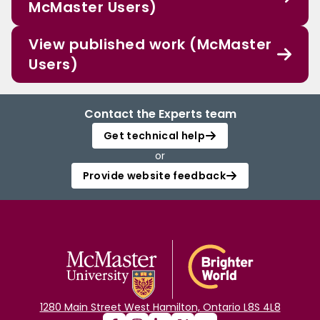
McMaster Users)
View published work (McMaster
Users)
Contact the Experts team
Get technical help
or
Provide website feedback
1280 Main Street West Hamilton, Ontario L8S 4L8