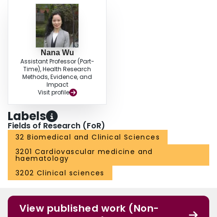
Nana Wu
Assistant Professor (Part-
Time), Health Research
Methods, Evidence, and
Impact
Visit profile
Labels
Fields of Research (FoR)
32 Biomedical and Clinical Sciences
3201 Cardiovascular medicine and
haematology
3202 Clinical sciences
View published work (Non-