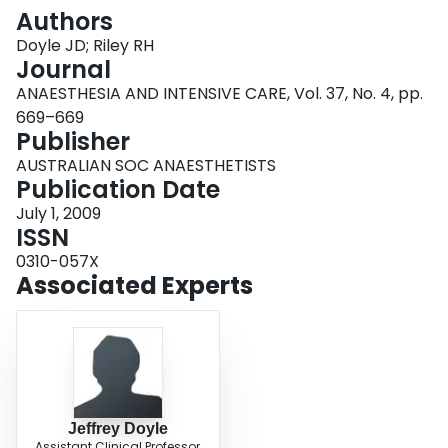
Login
Authors
Doyle JD; Riley RH
Journal
ANAESTHESIA AND INTENSIVE CARE, Vol. 37, No. 4, pp.
669–669
Publisher
AUSTRALIAN SOC ANAESTHETISTS
Publication Date
July 1, 2009
ISSN
0310-057X
Associated Experts
Jeffrey Doyle
Assistant Clinical Professor,