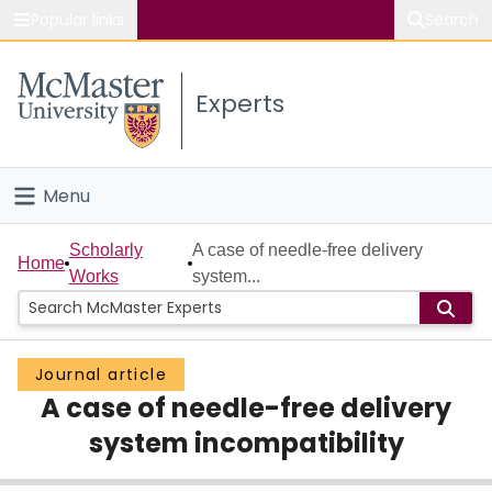
Popular links
Search
About McMaster
Experts
Study
Visit
Menu
Connect
Home
Scholarly
A case of needle-free delivery
Home
Works
system...
People
Groups
Journal article
A case of needle-free delivery
Scholarly Works
system incompatibility
About