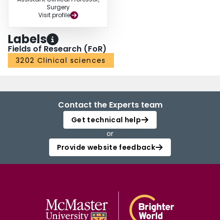
Surgery
Visit profile
Labels
Fields of Research (FoR)
3202 Clinical sciences
Contact the Experts team
Get technical help
or
Provide website feedback