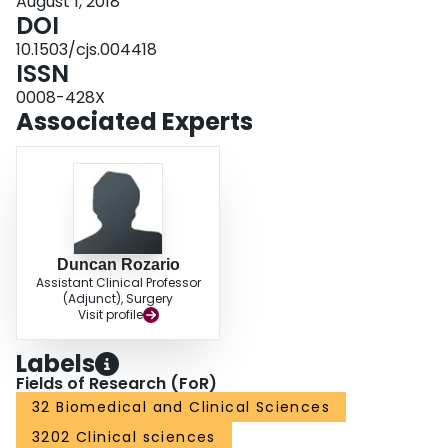
August 1, 2018
DOI
10.1503/cjs.004418
ISSN
0008-428X
Associated Experts
Duncan Rozario
Assistant Clinical Professor
(Adjunct), Surgery
Visit profile
Labels
Fields of Research (FoR)
32 Biomedical and Clinical Sciences
3202 Clinical sciences