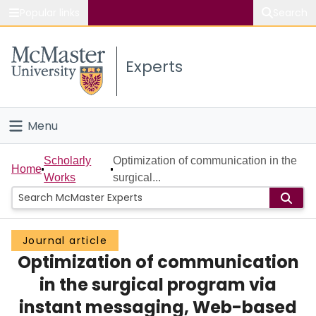
Popular links
Search
About McMaster
Experts
Study
Visit
Menu
Connect
Home
Scholarly
Optimization of communication in the
Home
Works
surgical...
People
Groups
Journal article
Optimization of communication
Scholarly Works
in the surgical program via
About
instant messaging, Web-based