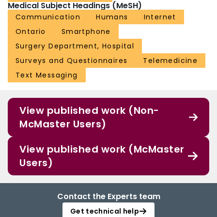
Medical Subject Headings (MeSH)
Communication
Humans
Internet
Ontario
Smartphone
Surgery Department, Hospital
Surveys and Questionnaires
Telemedicine
Text Messaging
View published work (Non-
McMaster Users)
View published work (McMaster
Users)
Contact the Experts team
Get technical help