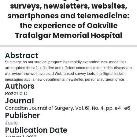
surveys, newsletters, websites,
Login
smartphones and telemedicine:
the experience of Oakville
Trafalgar Memorial Hospital
Abstract
Summary: As our surgical program has rapidly expanded, new modalities
are required for safe, effective and efficient communication. In this discussion
we review how we have used Web-based survey tools, the Signal instant
messaging app, a new departmental newsletter, personal surgeon office
Authors
websites, a department of surgery website and encrypted video calls via the
Ontario Telemedicine Network to address our evolving communication
Rozario D
needs.
Journal
Canadian Journal of Surgery, Vol. 61, No. 4, pp. e4–e6
Publisher
Joule
Publication Date