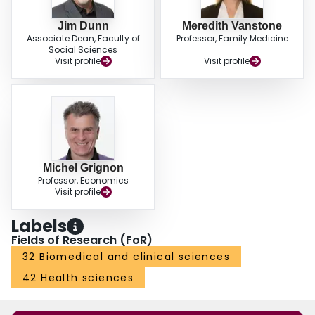
Jim Dunn
Meredith Vanstone
Associate Dean, Faculty of
Professor, Family Medicine
Social Sciences
Visit profile
Visit profile
Michel Grignon
Professor, Economics
Visit profile
Labels
Fields of Research (FoR)
32 Biomedical and clinical sciences
42 Health sciences