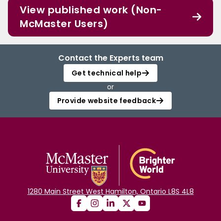
View published work (Non-
McMaster Users)
Contact the Experts team
Get technical help
or
Provide website feedback
1280 Main Street West Hamilton, Ontario L8S 4L8