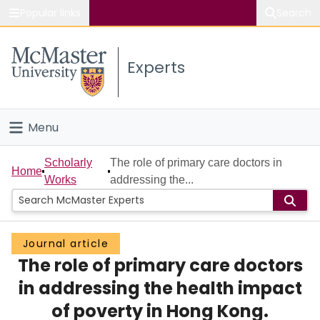
Popular links
Search
About McMaster
Experts
Study
Visit
Menu
Connect
Home
Scholarly
The role of primary care doctors in
Home
Works
addressing the...
People
Groups
Journal article
The role of primary care doctors
Scholarly Works
in addressing the health impact
About
of poverty in Hong Kong.