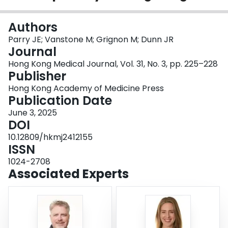
Login
Authors
Parry JE; Vanstone M; Grignon M; Dunn JR
Journal
Hong Kong Medical Journal, Vol. 31, No. 3, pp. 225–228
Publisher
Hong Kong Academy of Medicine Press
Publication Date
June 3, 2025
DOI
10.12809/hkmj2412155
ISSN
1024-2708
Associated Experts