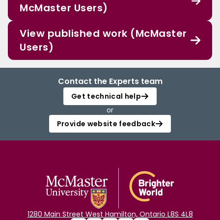
McMaster Users)
View published work (McMaster
Users)
Contact the Experts team
Get technical help
or
Provide website feedback
1280 Main Street West Hamilton, Ontario L8S 4L8