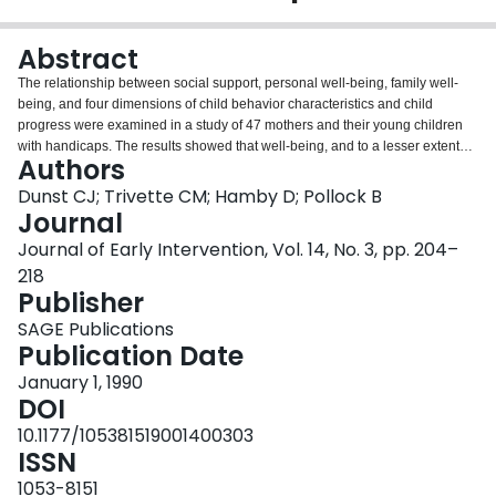
Login
Abstract
The relationship between social support, personal well-being, family well-
being, and four dimensions of child behavior characteristics and child
progress were examined in a study of 47 mothers and their young children
with handicaps. The results showed that well-being, and to a lesser extent
Authors
social support, were significantly related to child behavior characteristics,
and that well-being and child behavior characteristics were significantly
Dunst CJ; Trivette CM; Hamby D; Pollock B
related to child progress. The implications of the findings for understanding
Journal
the broader-based, social systems contexts of the development of young
Journal of Early Intervention, Vol. 14, No. 3, pp. 204–
children are discussed.
218
Publisher
SAGE Publications
Publication Date
January 1, 1990
DOI
10.1177/105381519001400303
ISSN
1053-8151