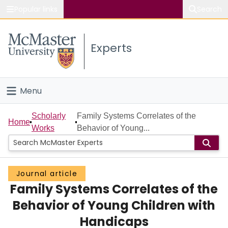
Popular links
Search
About McMaster
Experts
Study
Visit
Menu
Connect
Home
Scholarly
Family Systems Correlates of the
Home
Works
Behavior of Young...
People
Groups
Journal article
Family Systems Correlates of the
Scholarly Works
Behavior of Young Children with
About
Handicaps