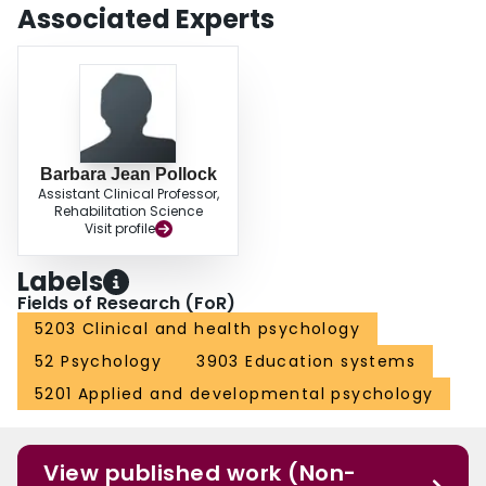
Associated Experts
Barbara Jean Pollock
Assistant Clinical Professor,
Rehabilitation Science
Visit profile
Labels
Fields of Research (FoR)
5203 Clinical and health psychology
52 Psychology
3903 Education systems
5201 Applied and developmental psychology
View published work (Non-