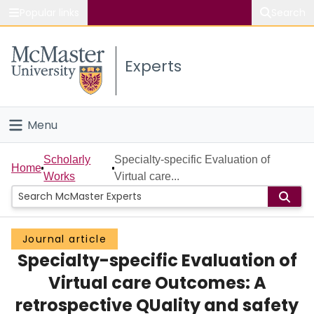
Popular links
Search
About McMaster
Experts
Study
Visit
Menu
Connect
Home
Scholarly
Specialty-specific Evaluation of
Home
Works
Virtual care...
People
Groups
Journal article
Specialty-specific Evaluation of
Scholarly Works
Virtual care Outcomes: A
About
retrospective QUality and safety