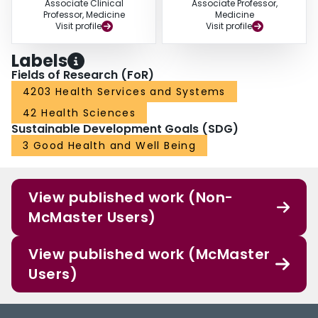
Associate Clinical
Associate Professor,
Professor, Medicine
Medicine
Visit profile
Visit profile
Labels
Fields of Research (FoR)
4203 Health Services and Systems
42 Health Sciences
Sustainable Development Goals (SDG)
3 Good Health and Well Being
View published work (Non-
McMaster Users)
View published work (McMaster
Users)