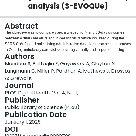
analysis (S-EVOQUe)
Login
Abstract
The objective was to compare specialty-specific 7- and 30-day outcomes
between virtual care visits and in-person visits which occurred during the
SARS-CoV-2 pandemic. Using administrative data from provincial databases
in Ontario, ambulatory care visits occurring virtually and in-person during
Authors
specific timeframes within the pandemic were analyzed. Virtual care visits
were matched with corresponding in-person visits based on multiple
Mondoux S; Battaglia F; Gayowsky A; Clayton N;
baseline patient characteristics. We assessed short-term patient outcomes at
Langmann C; Miller P; Pardhan A; Mathews J; Drossos
7 and 30 days, including subsequent visits, hospital and ICU admissions,
A; Grewal K
surgeries, and mortality and compared them using multivariate logistic
Journal
regression. Odds ratios were calculated as measures of association between
populations. For statistical significance, we used 99% confidence intervals to
PLOS Digital Health, Vol. 4, No. 1,
account for the increased likelihood of chance findings due to the multiple
Publisher
comparisons conducted. Overall, 9,340,519 visits were compared between
Public Library of Science (PLoS)
populations using a 1:1 match on a 20% random sample of the available
Publication Date
eligible visits. Over 70% of patients included were seen by a General
Practitioner. With few exceptions and across almost all specialties, revisits,
January 1, 2025
ED visits, admissions, ICU and OR use, and mortality were found to be more
DOI
frequent for patients seen in person. When using the administrative data