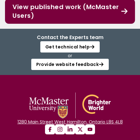
View published work (McMaster
Users)
Contact the Experts team
Get technical help
or
Provide website feedback
1280 Main Street West Hamilton, Ontario L8S 4L8