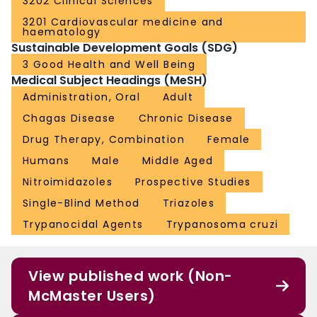
3202 Clinical Sciences
3201 Cardiovascular medicine and
haematology
Sustainable Development Goals (SDG)
3 Good Health and Well Being
Medical Subject Headings (MeSH)
Administration, Oral
Adult
Chagas Disease
Chronic Disease
Drug Therapy, Combination
Female
Humans
Male
Middle Aged
Nitroimidazoles
Prospective Studies
Single-Blind Method
Triazoles
Trypanocidal Agents
Trypanosoma cruzi
View published work (Non-
McMaster Users)