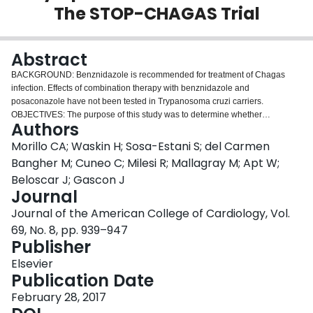
The STOP-CHAGAS Trial
Login
Abstract
BACKGROUND: Benznidazole is recommended for treatment of Chagas
infection. Effects of combination therapy with benznidazole and
posaconazole have not been tested in Trypanosoma cruzi carriers.
OBJECTIVES: The purpose of this study was to determine whether
Authors
posaconazole alone or combined with benznidazole were superior to
benznidazole monotherapy in eliminating T. cruzi parasites measured by
Morillo CA; Waskin H; Sosa-Estani S; del Carmen
real time polymerase chain reaction (RT-PCR) in asymptomatic Chagas
Bangher M; Cuneo C; Milesi R; Mallagray M; Apt W;
carriers. METHODS: A prospective, multicenter randomized placebo-
Beloscar J; Gascon J
controlled study was conducted in 120 subjects from Latin America and
Journal
Spain who were randomized to 4 groups: posaconazole 400 mg twice a day
(b.i.d.); benznidazole 200 mg + placebo b.i.d.; benznidazole 200 mg b.i.d. +
Journal of the American College of Cardiology, Vol.
posaconazole 400 mg b.i.d.; or placebo 10 mg b.i.d. T. cruzi
69, No. 8, pp. 939–947
deoxyribonucleic acid was detected by RT-PCR at 30, 60, 90, 120, 150, 180,
Publisher
and 360 days. The primary efficacy outcome is the proportion of subjects with
persistent negative RT-PCR by day 180; the secondary outcome was
Elsevier
negative RT-PCR at 360 days. RESULTS: Only 13.3% of those receiving
Publication Date
posaconazole and 10% receiving placebo achieved the primary outcome,
February 28, 2017
compared with 80% receiving benznidazole + posaconazole and 86.7%