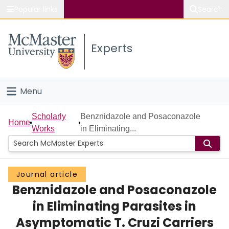
Popular links
Search
About McMaster
Experts
Study
Visit
Menu
Connect
Home
Scholarly
Benznidazole and Posaconazole
Home
Works
in Eliminating...
People
Groups
Journal article
Benznidazole and Posaconazole
Scholarly Works
in Eliminating Parasites in
About
Asymptomatic T. Cruzi Carriers