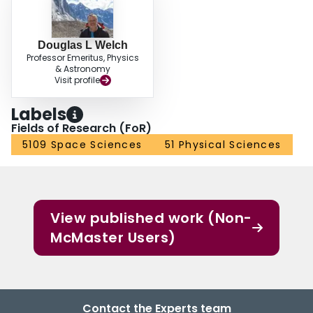
luminosity^{2.7}, valid for AGB stars with 10^{-8} to 10^{-4} M_sun per year
(Abridged).
Douglas L Welch
Professor Emeritus, Physics
& Astronomy
Visit profile
Labels
Fields of Research (FoR)
5109 Space Sciences
51 Physical Sciences
View published work (Non-
McMaster Users)
Contact the Experts team