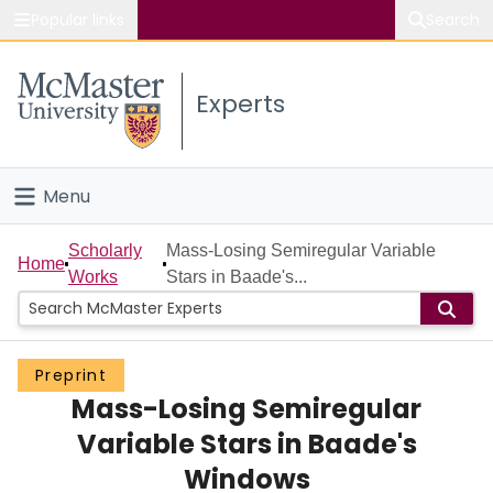
Popular links
Search
About McMaster
Experts
Study
Visit
Menu
Connect
Home
Scholarly
Mass-Losing Semiregular Variable
Home
Works
Stars in Baade's...
People
Groups
Preprint
Mass-Losing Semiregular
Scholarly Works
Variable Stars in Baade's
About
Windows