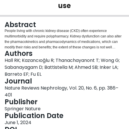
use
Login
Abstract
People living with chronic kidney disease (CKD) often experience
multimorbidity and require polypharmacy. Kidney dysfunction can also alter
the pharmacokinetics and pharmacodynamics of medications, which can
modify their risks and benefits; the extent of these changes is not well
Authors
understood for all situations or medications. The principle of drug
stewardship is aimed at maximizing medication safety and effectiveness in a
Hall RK; Kazancıoğlu R; Thanachayanont T; Wong G;
population of patients through a variety of processes including medication
Sabanayagam D; Battistella M; Ahmed SB; Inker LA;
reconciliation, medication selection, dose adjustment, monitoring for
Barreto EF; Fu EL
effectiveness and safety, and discontinuation (deprescribing) when no longer
Journal
necessary. This Review is aimed at serving as a resource for achieving
optimal drug stewardship for patients with CKD. We describe special
Nature Reviews Nephrology, Vol. 20, No. 6, pp. 386–
considerations for medication use during pregnancy and lactation,
401
during acute illness and in patients with cancer, as well as guidance for the
Publisher
responsible use of over-the-counter drugs, herbal remedies, supplements
and sick-day rules. We also highlight inequities in medication access
Springer Nature
worldwide and suggest policies to improve access to quality and essential
Publication Date
medications for all persons with CKD. Further strategies to promote drug
June 1, 2024
stewardship include patient education and engagement, the use of digital