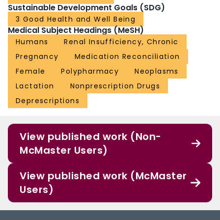
Sustainable Development Goals (SDG)
3 Good Health and Well Being
Medical Subject Headings (MeSH)
Humans
Renal Insufficiency, Chronic
Pregnancy
Medication Reconciliation
Female
Polypharmacy
Neoplasms
Lactation
Nonprescription Drugs
Deprescriptions
View published work (Non-
McMaster Users)
View published work (McMaster
Users)