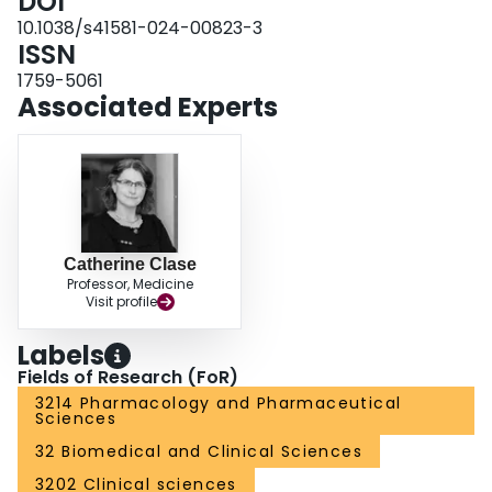
DOI
health tools, shared decision-making and collaboration within
interdisciplinary teams. Throughout, we position the person with CKD at the
10.1038/s41581-024-00823-3
centre of all drug stewardship efforts.
ISSN
1759-5061
Associated Experts
Catherine Clase
Professor, Medicine
Visit profile
Labels
Fields of Research (FoR)
3214 Pharmacology and Pharmaceutical
Sciences
32 Biomedical and Clinical Sciences
3202 Clinical sciences