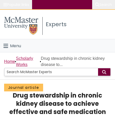
Popular links
Search
About McMaster
Experts
Study
Visit
Menu
Connect
Home
Scholarly
Drug stewardship in chronic kidney
Home
Works
disease to...
People
Groups
Journal article
Drug stewardship in chronic
Scholarly Works
kidney disease to achieve
About
effective and safe medication