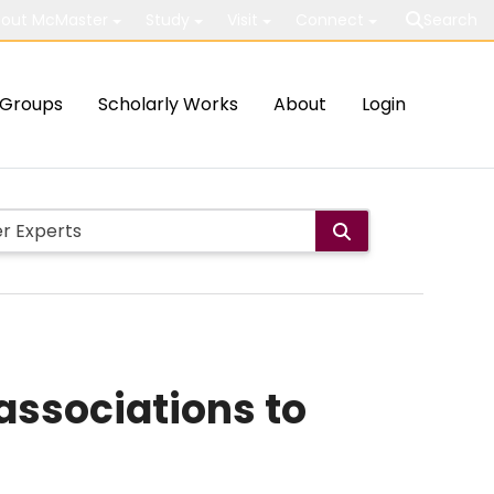
out McMaster
Study
Visit
Connect
Search
Groups
Scholarly Works
About
Login
associations to