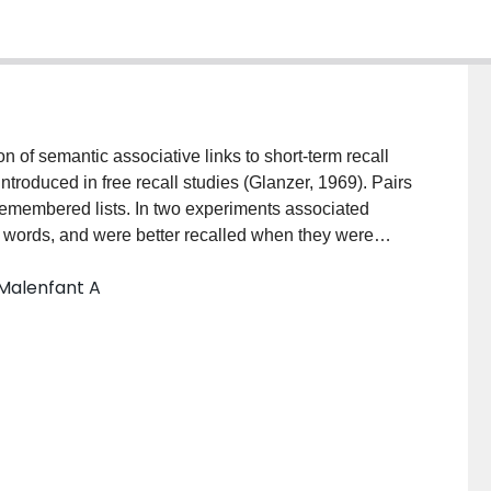
n of semantic associative links to short-term recall
introduced in free recall studies (Glanzer, 1969). Pairs
-remembered lists. In two experiments associated
 words, and were better recalled when they were
ed by one non-associated item. In addition results
 Malenfant A
ir members were as beneficial to immediate serial
he benefit of associative links among pair members was
.