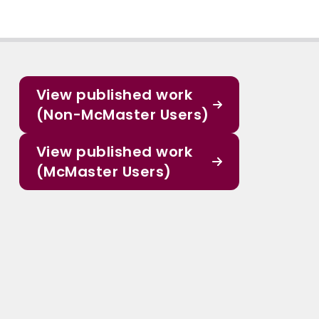
View published work
(Non-McMaster Users)
View published work
(McMaster Users)