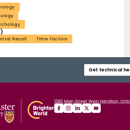
hology
hology
ychology
)
ntal Recall
Time Factors
Get technical he
1280 Main Street West Hamilton, Onta