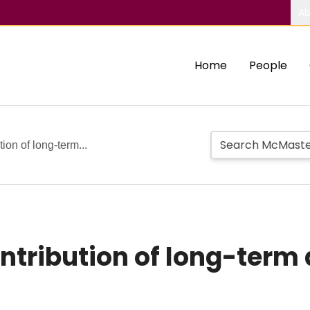
Ab
Home
People
ion of long-term...
ntribution of long-term 