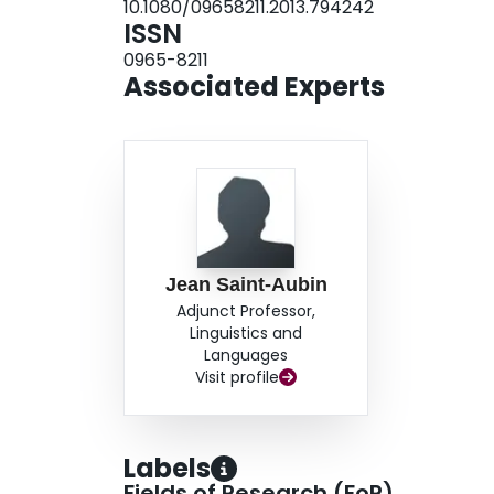
10.1080/09658211.2013.794242
ISSN
0965-8211
Associated Experts
Jean Saint-Aubin
Adjunct Professor,
Linguistics and
Languages
Visit profile
Labels
Fields of Research (FoR)