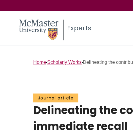
Experts
Home
Scholarly Works
Delineating the contribut
Journal article
Delineating the co
immediate recall