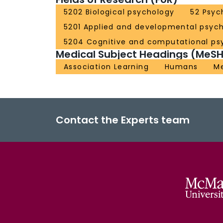
5202 Biological psychology
52 Psyc
5201 Applied and developmental psyc
5204 Cognitive and computational ps
Medical Subject Headings (MeSH
Association Learning
Humans
Me
Contact the Experts team