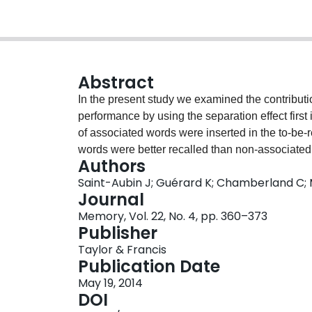
Abstract
In the present study we examined the contributio
performance by using the separation effect first 
of associated words were inserted in the to-be
words were better recalled than non-associated
Authors
adjacent in the list than when they were separat
Saint-Aubin J; Guérard K; Chamberland C;
showed that forward associative links among pa
Journal
recall as backward associative links. Finally t
Memory, Vol. 22, No. 4, pp. 360–373
observed with both forward and backward recall
Publisher
Taylor & Francis
Publication Date
May 19, 2014
DOI