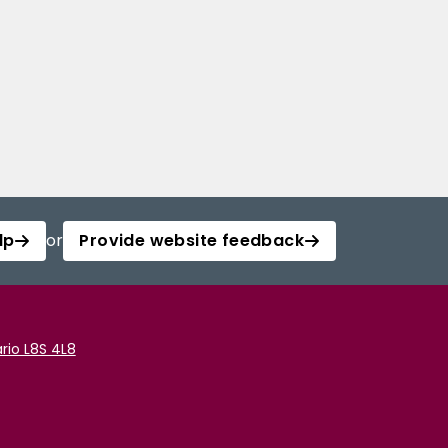
lp
or
Provide website feedback
rio L8S 4L8