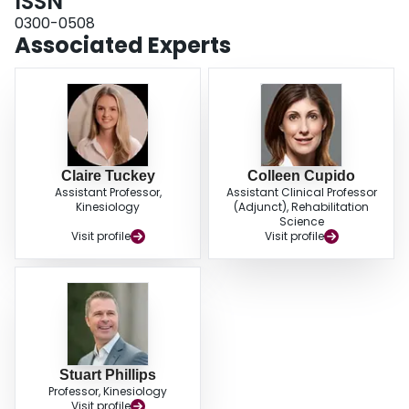
ISSN
virtual setting may be a useful delivery mode for seniors and health care
professionals if in-person testing is not viable.
0300-0508
Associated Experts
Claire Tuckey
Colleen Cupido
Assistant Professor,
Assistant Clinical Professor
Kinesiology
(Adjunct), Rehabilitation
Science
Visit profile
Visit profile
Stuart Phillips
Professor, Kinesiology
Visit profile