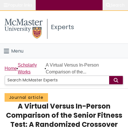
Popular links
Search
About McMaster
Experts
Study
Visit
Menu
Connect
Home
Scholarly
A Virtual Versus In-Person
Home
Works
Comparison of the...
People
Groups
Journal article
A Virtual Versus In-Person
Scholarly Works
Comparison of the Senior Fitness
About
Test: A Randomized Crossover