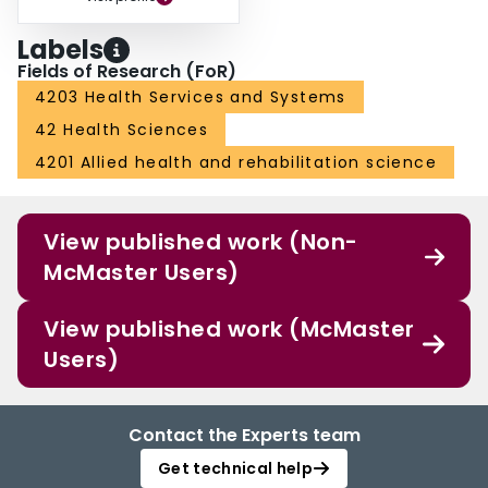
Labels
Fields of Research (FoR)
4203 Health Services and Systems
42 Health Sciences
4201 Allied health and rehabilitation science
View published work (Non-
McMaster Users)
View published work (McMaster
Users)
Contact the Experts team
Get technical help