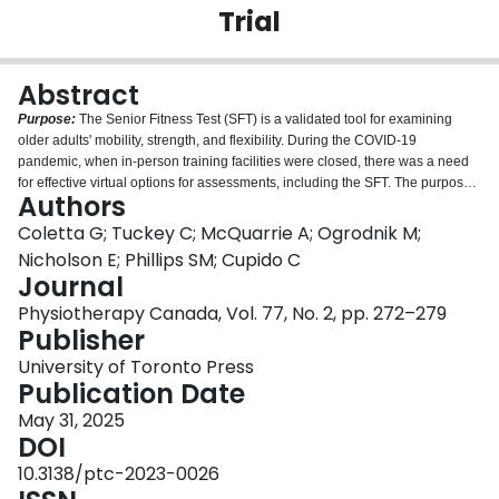
Trial
Login
Abstract
Purpose:
The Senior Fitness Test (SFT) is a validated tool for examining
older adults' mobility, strength, and flexibility. During the COVID-19
pandemic, when in-person training facilities were closed, there was a need
for effective virtual options for assessments, including the SFT. The purpose
Authors
of this study was to compare the validated SFT conducted in person versus
an online virtual setting.
Method:
A virtual modified version of the SFT was
Coletta G; Tuckey C; McQuarrie A; Ogrodnik M;
compared to the modified in-person validated SFT. Community-dwelling
Nicholson E; Phillips SM; Cupido C
older adults were randomly assigned, using a random number generator, to
Journal
start in either the in-person or virtual modified SFT mode of delivery. After
Physiotherapy Canada, Vol. 77, No. 2, pp. 272–279
completion of the first mode of delivery (i.e., either in-person or virtual),
Publisher
participants completed the second mode of delivery.
Results:
Forty
participants (50% women; mean age 72 [SD 4] years) showed no differences
University of Toronto Press
between the in-person and virtual delivery measurements in the 2-minute
Publication Date
step (in person mean 87.9 [SD 18.5]; virtual mean 87.2 [SD 20.7];
p
= 0.65),
30-second arm curl (in person mean 16.9 [SD 4]; virtual mean 16.5 [SD 4];
May 31, 2025
p
= 0.43), 30-second chair stand in person mean 15.6 [SD 5]; virtual mean 15.2
DOI
[SD 4];
p
= 0.36), and chair sit and reach (in person mean 1.2 [SD 15]; virtual
10.3138/ptc-2023-0026
mean 4.2 [SD 11];
p
= 0.06).
Conclusions:
Performing the modified SFT in a